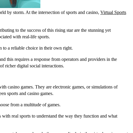
rld by storm. At the intersection of sports and casino,
Virtual Sports
ting to the success of this rising star are the stunning yet
iated with real-life sports.
to a reliable choice in their own right.
and this requires a response from operators and providers in the
 richer digital social interactions.
 with casino games. They are electronic games, or simulations of
ween sports and casino games.
hoose from a multitude of games.
s with real sports to understand the way they function and what