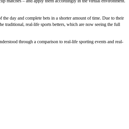
c cup matches – and apply them accordingly in the virtual environment.
 of the day and complete bets in a shorter amount of time. Due to their
traditional, real-life sports betters, which are now seeing the full
derstood through a comparison to real-life sporting events and real-