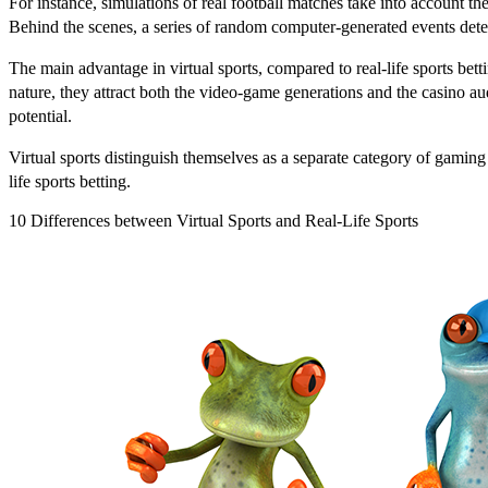
For instance, simulations of real football matches take into account t
Behind the scenes, a series of random computer-generated events deter
The main advantage in virtual sports, compared to real-life sports bett
nature, they attract both the video-game generations and the casino aud
potential.
Virtual sports distinguish themselves as a separate category of gamin
life sports betting.
10 Differences between Virtual Sports and Real-Life Sports