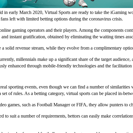
rld in early March 2020, Virtual Sports are ready to take the iGaming wo
ans left with limited betting options during the coronavirus crisis.
nline gaming operators and their players. Among the components contribu
nd instant gratification, obtained by eliminating the waiting times assoc
e a solid revenue stream, while they evolve from a complimentary option 
ently, millennials make up a significant share of the target audience, 
sly enhanced through mobile-friendly technologies and the facilitation of
y real sporting events, even though we can find a number of similarities
et of rules. As a betting category, virtual sports can be placed in-bet
video games, such as Football Manager or FIFA, they allow punters to c
d to suit a number of requirements, bettors can easily make correlation