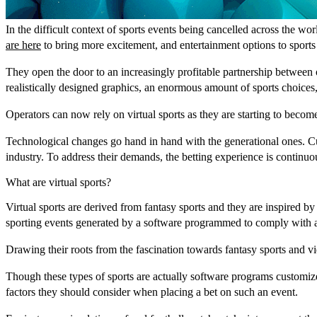
In the difficult context of sports events being cancelled across the wo
are here
to bring more excitement, and entertainment options to sports f
They open the door to an increasingly profitable partnership between o
realistically designed graphics, an enormous amount of sports choices, a
Operators can now rely on virtual sports as they are starting to becom
Technological changes go hand in hand with the generational ones. Curr
industry. To address their demands, the betting experience is continuou
What are virtual sports?
Virtual sports are derived from fantasy sports and they are inspired b
sporting events generated by a software programmed to comply with a s
Drawing their roots from the fascination towards fantasy sports and 
Though these types of sports are actually software programs customize
factors they should consider when placing a bet on such an event.