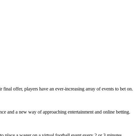
inal offer, players have an ever-increasing array of events to bet on.
ience and a new way of approaching entertainment and online betting.
 to place a wager on a virtual football event every 2 or 3 minutes,