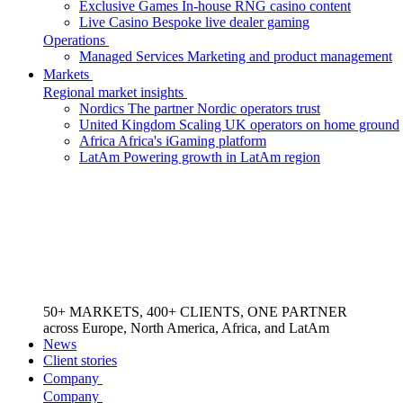
Exclusive Games
In-house RNG casino content
Live Casino
Bespoke live dealer gaming
Operations
Managed Services
Marketing and product management
Markets
Regional market insights
Nordics
The partner Nordic operators trust
United Kingdom
Scaling UK operators on home ground
Africa
Africa's iGaming platform
LatAm
Powering growth in LatAm region
50+ MARKETS, 400+ CLIENTS, ONE PARTNER
across Europe, North America, Africa, and LatAm
News
Client stories
Company
Company