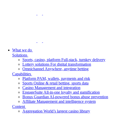
What we do
Solutions
Sports, casino, platform
Full-stack, turnkey delivery
Lottery solutions
For digital transformation
Omnichannel
Anywhere, anytime betting
Capabilities
Platform
PAM, wallets, payments and risk
Sports
Online & retail betting, sports data
Casino
Management and integration
EngageSuite
All-in-one loyalty and gamification
Bonus Guardian
AI-powered bonus abuse prevention
Affiliate
Management and intelligence system
Content
Aggregation
World’s largest casino library