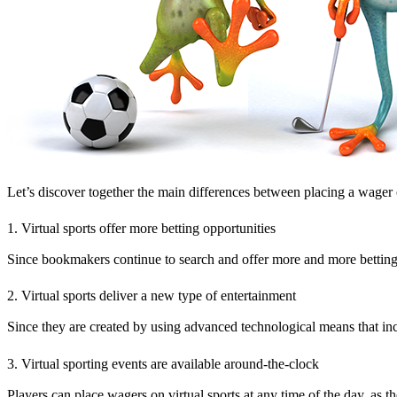
Let’s discover together the main differences between placing a wager on
1. Virtual sports offer more betting opportunities
Since bookmakers continue to search and offer more and more betting op
2. Virtual sports deliver a new type of entertainment
Since they are created by using advanced technological means that inc
3. Virtual sporting events are available around-the-clock
Players can place wagers on virtual sports at any time of the day, as t