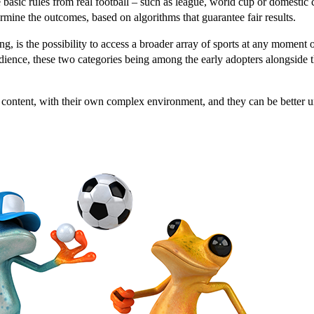
he basic rules from real football – such as league, world cup or domesti
mine the outcomes, based on algorithms that guarantee fair results.
ing, is the possibility to access a broader array of sports at any moment
ience, these two categories being among the early adopters alongside the 
g content, with their own complex environment, and they can be better un