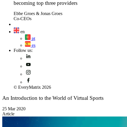
becoming top three providers
Ebbe Groes & Jonas Groes
Co-CEOs
en
pt
es
Follow us:
© EveryMatrix 2026
An Introduction to the World of Virtual Sports
25 Mar 2020
Article