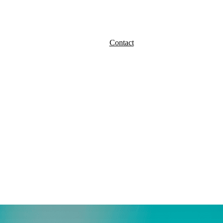
Contact