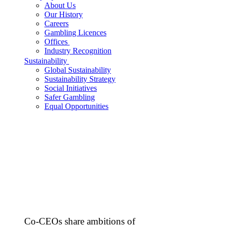
About Us
Our History
Careers
Gambling Licences
Offices
Industry Recognition
Sustainability
Global Sustainability
Sustainability Strategy
Social Initiatives
Safer Gambling
Equal Opportunities
Co-CEOs share ambitions of