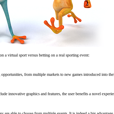
 a virtual sport versus betting on a real sporting event:
portunities, from multiple markets to new games introduced into their f
lude innovative graphics and features, the user benefits a novel exper
hey are able to choose from multiple events. It is indeed a big advantage