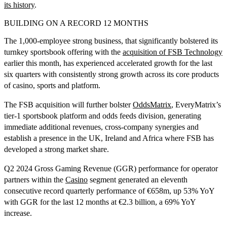
its history
.
BUILDING ON A RECORD 12 MONTHS
The 1,000-employee strong business, that significantly bolstered its
turnkey sportsbook offering with the
acquisition of FSB Technology
earlier this month, has experienced accelerated growth for the last
six quarters with consistently strong growth across its core products
of casino, sports and platform.
The FSB acquisition will further bolster
OddsMatrix
, EveryMatrix’s
tier-1 sportsbook platform and odds feeds division, generating
immediate additional revenues, cross-company synergies and
establish a presence in the UK, Ireland and Africa where FSB has
developed a strong market share.
Q2 2024 Gross Gaming Revenue (GGR) performance for operator
partners within the
Casino
segment generated an eleventh
consecutive record quarterly performance of €658m, up 53% YoY
with GGR for the last 12 months at €2.3 billion, a 69% YoY
increase.