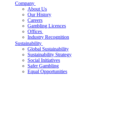
Company
About Us
Our History
Careers
Gambling Licences
Offices
Industry Recognition
Sustainability
Global Sustainability
Sustainability Strategy
Social Initiatives
Safer Gambling
Equal Opportunities