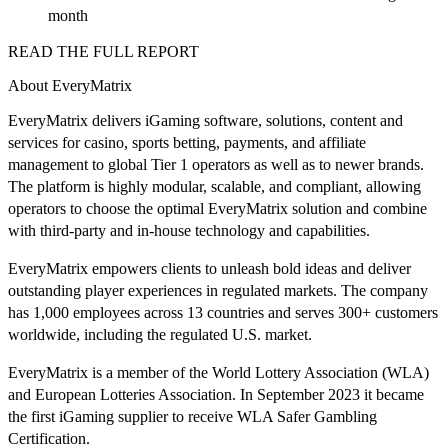
month
READ THE FULL REPORT
About EveryMatrix
EveryMatrix delivers iGaming software, solutions, content and
services for casino, sports betting, payments, and affiliate
management to global Tier 1 operators as well as to newer brands.
The platform is highly modular, scalable, and compliant, allowing
operators to choose the optimal EveryMatrix solution and combine
with third-party and in-house technology and capabilities.
EveryMatrix empowers clients to unleash bold ideas and deliver
outstanding player experiences in regulated markets. The company
has 1,000 employees across 13 countries and serves 300+ customers
worldwide, including the regulated U.S. market.
EveryMatrix is a member of the World Lottery Association (WLA)
and European Lotteries Association. In September 2023 it became
the first iGaming supplier to receive WLA Safer Gambling
Certification.