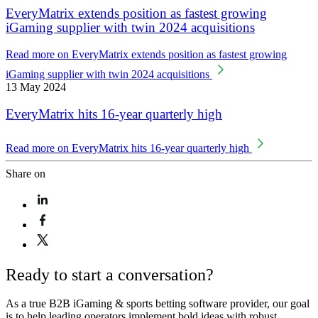
EveryMatrix extends position as fastest growing
iGaming supplier with twin 2024 acquisitions
Read more
on EveryMatrix extends position as fastest growing
iGaming supplier with twin 2024 acquisitions
13 May 2024
EveryMatrix hits 16-year quarterly high
Read more
on EveryMatrix hits 16-year quarterly high
Share on
Ready to start a conversation?
As a true B2B iGaming & sports betting software provider, our goal
is to help leading operators implement bold ideas with robust,