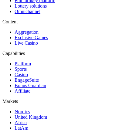
Full turnkey platform
Lottery solutions
Omnichannel
Content
Aggregation
Exclusive Games
Live Casino
Capabilities
Platform
Sports
Casino
EngageSuite
Bonus Guardian
Affiliate
Markets
Nordics
United Kingdom
Africa
LatAm