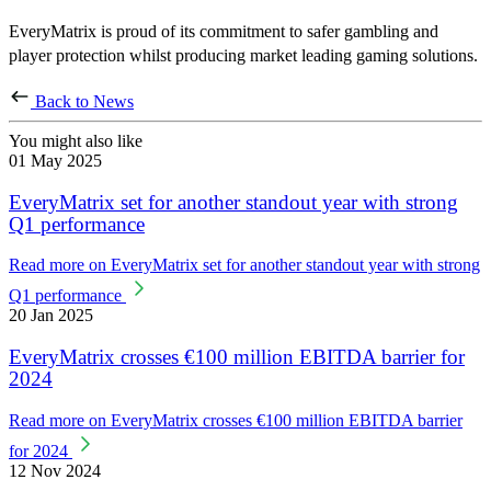
EveryMatrix is proud of its commitment to safer gambling and
player protection whilst producing market leading gaming solutions.
Back to News
You might also like
01 May 2025
EveryMatrix set for another standout year with strong
Q1 performance
Read more
on EveryMatrix set for another standout year with strong
Q1 performance
20 Jan 2025
EveryMatrix crosses €100 million EBITDA barrier for
2024
Read more
on EveryMatrix crosses €100 million EBITDA barrier
for 2024
12 Nov 2024