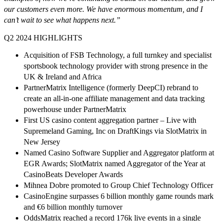
our customers even more. We have enormous momentum, and I
can’t wait to see what happens next.”
Q2 2024 HIGHLIGHTS
Acquisition of FSB Technology, a full turnkey and specialist
sportsbook technology provider with strong presence in the
UK & Ireland and Africa
PartnerMatrix Intelligence (formerly DeepCI) rebrand to
create an all-in-one affiliate management and data tracking
powerhouse under PartnerMatrix
First US casino content aggregation partner – Live with
Supremeland Gaming, Inc on DraftKings via SlotMatrix in
New Jersey
Named Casino Software Supplier and Aggregator platform at
EGR Awards; SlotMatrix named Aggregator of the Year at
CasinoBeats Developer Awards
Mihnea Dobre promoted to Group Chief Technology Officer
CasinoEngine surpasses 6 billion monthly game rounds mark
and €6 billion monthly turnover
OddsMatrix reached a record 176k live events in a single