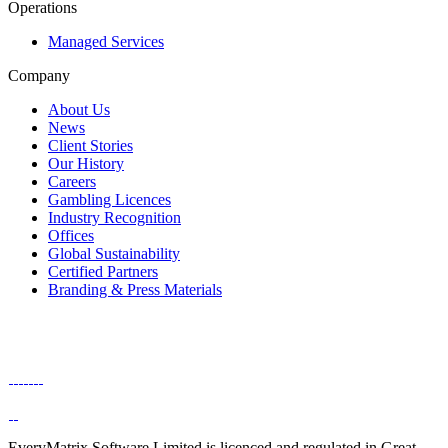
Operations
Managed Services
Company
About Us
News
Client Stories
Our History
Careers
Gambling Licences
Industry Recognition
Offices
Global Sustainability
Certified Partners
Branding & Press Materials
EveryMatrix Software Limited is licenced and regulated in Great