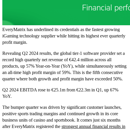
EveryMatrix has underlined its credentials as the fastest growing
iGaming technology supplier while hitting its highest ever quarterly
profit margin.
Revealing Q2 2024 results, the global tier-1 software provider set a
record high quarterly net revenue of €42.4 million across all
products, up 57% Year-on-Year (YoY), while simultaneously setting
an all-time high profit margin of 59%. This is the fifth consecutive
quarter where both growth and profit margin have exceeded 50%.
Q2 2024 EBITDA rose to €25.1m from €22.3m in Q1, up 67%
YoY.
The bumper quarter was driven by significant customer launches,
positive sports trading margins and continued growth in its core
business units of casino and sportsbook. It comes just six months
after EveryMatrix registered the
strongest annual financial results in