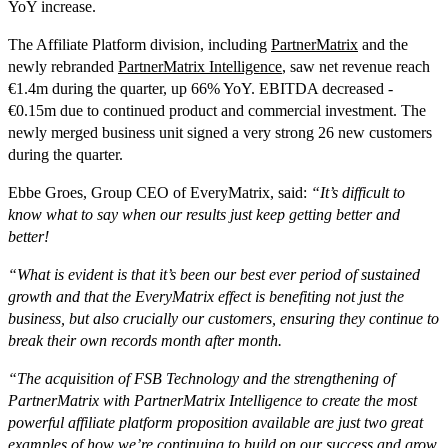
YoY increase.
The Affiliate Platform division, including
PartnerMatrix
and the
newly rebranded
PartnerMatrix Intelligence
, saw net revenue reach
€1.4m during the quarter, up 66% YoY. EBITDA decreased -
€0.15m due to continued product and commercial investment. The
newly merged business unit signed a very strong 26 new customers
during the quarter.
Ebbe Groes, Group CEO of EveryMatrix
, said:
“It’s difficult to
know what to say when our results just keep getting better and
better!
“What is evident is that it’s been our best ever period of sustained
growth and that the EveryMatrix effect is benefiting not just the
business, but also crucially our customers, ensuring they continue to
break their own records month after month.
“The acquisition of FSB Technology and the strengthening of
PartnerMatrix with PartnerMatrix Intelligence to create the most
powerful affiliate platform proposition available are just two great
examples of how we’re continuing to build on our success and grow