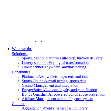
What we do
Solutions
Sports, casino, platform
Full-stack, turnkey delivery
Lottery solutions
For digital transformation
Omnichannel
Anywhere, anytime betting
Capabilities
Platform
PAM, wallets, payments and risk
Sports
Online & retail betting, sports data
Casino
Management and integration
EngageSuite
All-in-one loyalty and gamification
Bonus Guardian
AI-powered bonus abuse prevention
Affiliate
Management and intelligence system
Content
Aggregation
World’s largest casino library