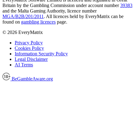
Britain by the Gambling Commission under account number
39383
and the Malta Gaming Authority, licence number
MGA/B2B/201/2011
. All licences held by EveryMatrix can be
found on
gambling licences
page.
© 2026 EveryMatrix
Privacy Policy
Cookies Policy
Information Security Policy
Legal Disclaimer
AI Terms
BeGambleAware.org