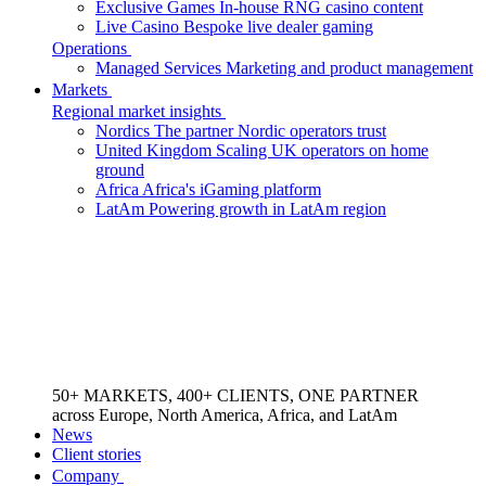
Exclusive Games
In-house RNG casino content
Live Casino
Bespoke live dealer gaming
Operations
Managed Services
Marketing and product management
Markets
Regional market insights
Nordics
The partner Nordic operators trust
United Kingdom
Scaling UK operators on home
ground
Africa
Africa's iGaming platform
LatAm
Powering growth in LatAm region
50+ MARKETS, 400+ CLIENTS, ONE PARTNER
across Europe, North America, Africa, and LatAm
News
Client stories
Company