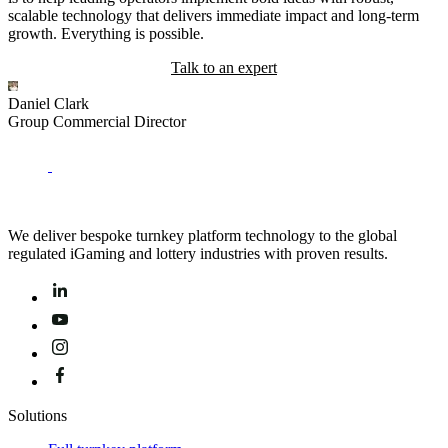
scalable technology that delivers immediate impact and long-term
growth. Everything is possible.
Talk to an expert
Daniel Clark
R
Group Commercial Director
G
We deliver bespoke turnkey platform technology to the global
regulated iGaming and lottery industries with proven results.
Solutions