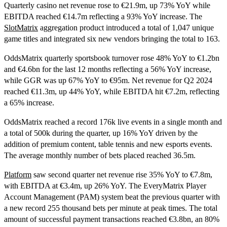
Quarterly casino net revenue rose to €21.9m, up 73% YoY while
EBITDA reached €14.7m reflecting a 93% YoY increase. The
SlotMatrix
aggregation product introduced a total of 1,047 unique
game titles and integrated six new vendors bringing the total to 163.
OddsMatrix quarterly sportsbook turnover rose 48% YoY to €1.2bn
and €4.6bn for the last 12 months reflecting a 56% YoY increase,
while GGR was up 67% YoY to €95m. Net revenue for Q2 2024
reached €11.3m, up 44% YoY, while EBITDA hit €7.2m, reflecting
a 65% increase.
OddsMatrix reached a record 176k live events in a single month and
a total of 500k during the quarter, up 16% YoY driven by the
addition of premium content, table tennis and new esports events.
The average monthly number of bets placed reached 36.5m.
Platform
saw second quarter net revenue rise 35% YoY to €7.8m,
with EBITDA at €3.4m, up 26% YoY. The EveryMatrix Player
Account Management (PAM) system beat the previous quarter with
a new record 255 thousand bets per minute at peak times. The total
amount of successful payment transactions reached €3.8bn, an 80%