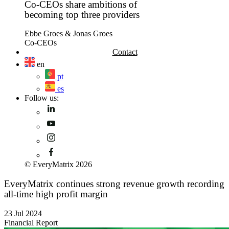
Co-CEOs share ambitions of
becoming top three providers
Ebbe Groes & Jonas Groes
Co-CEOs
Contact
en
pt
es
Follow us:
© EveryMatrix 2026
EveryMatrix continues strong revenue growth recording
all-time high profit margin
23 Jul 2024
Financial Report