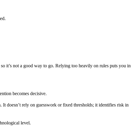
ed.
 so it’s not a good way to go. Relying too heavily on rules puts you in
vention becomes decisive.
It doesn’t rely on guesswork or fixed thresholds; it identifies risk in
hnological level.