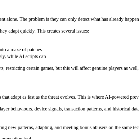
ient alone. The problem is they can only detect what has already happen
ey adapt quickly. This creates several issues:
into a maze of patches
ly, while AI scripts can
restricting certain games, but this will affect genuine players as well,
that adapt as fast as the threat evolves. This is where AI-powered pre
er behaviours, device signals, transaction patterns, and historical data. 
tting new patterns, adapting, and meeting bonus abusers on the same tec
prevention tool