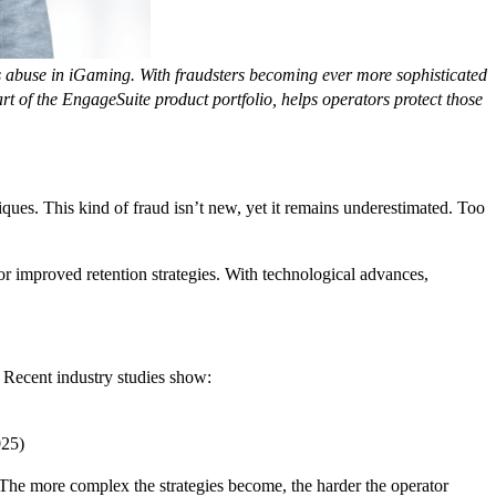
us abuse in iGaming. With fraudsters becoming ever more sophisticated
t of the EngageSuite product portfolio, helps operators protect those
iques. This kind of fraud isn’t new, yet it remains underestimated. Too
or improved retention strategies. With technological advances,
. Recent industry studies show:
025)
e. The more complex the strategies become, the harder the operator