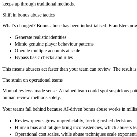
keeps up through traditional methods.
Shift in bonus abuse tactics
What’s changed? Bonus abuse has been industrialised. Fraudsters now
Generate realistic identities
Mimic genuine player behaviour patterns
Operate multiple accounts at scale
Bypass basic checks and rules
This means abusers act faster than your team can review. The result
The strain on operational teams
Manual reviews made sense. A trained team could spot suspicious patt
human review methods solely.
Your teams fall behind because AI-driven bonus abuse works in millis
Review queues grow unpredictably, forcing rushed decisions
Human bias and fatigue bring inconsistencies, which abusers lea
Operational cost scales, while abuse techniques scale exponenti