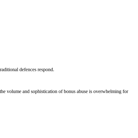
raditional defences respond.
 the volume and sophistication of bonus abuse is overwhelming for