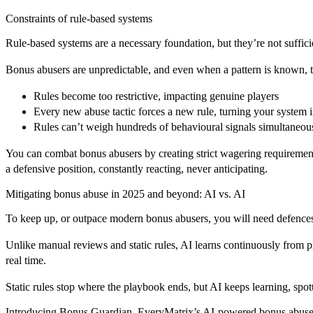
Constraints of rule-based systems
Rule-based systems are a necessary foundation, but they’re not suffic
Bonus abusers are unpredictable, and even when a pattern is known, th
Rules become too restrictive, impacting genuine players
Every new abuse tactic forces a new rule, turning your system 
Rules can’t weigh hundreds of behavioural signals simultaneous
You can combat bonus abusers by creating strict wagering requirements, 
a defensive position, constantly reacting, never anticipating.
Mitigating bonus abuse in 2025 and beyond: AI vs. AI
To keep up, or outpace modern bonus abusers, you will need defences 
Unlike manual reviews and static rules, AI learns continuously from play
real time.
Static rules stop where the playbook ends, but AI keeps learning, spo
Introducing Bonus Guardian, EveryMatrix’s AI-powered bonus abuse 