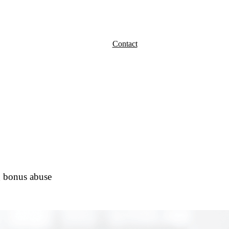
Contact
g bonus abuse