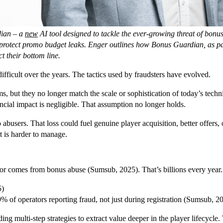
ian
– a
new
AI tool designed to tackle the ever-growing threat of bon
 protect promo budget leaks. Enger outlines how Bonus Guardian, as par
t their bottom line.
icult over the years. The tactics used by fraudsters have evolved.
s, but they no longer match the scale or sophistication of today’s techn
ancial impact is negligible. That assumption no longer holds.
busers. That loss could fuel genuine player acquisition, better offers, 
t is harder to manage.
ctor comes from bonus abuse (Sumsub, 2025). That’s billions every year
5)
% of operators reporting fraud, not just during registration (Sumsub, 2
ing multi-step strategies to extract value deeper in the player lifecycl