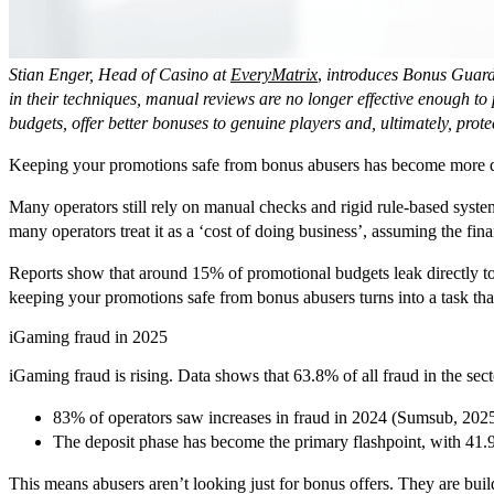
Stian Enger, Head of Casino at
EveryMatrix
,
introduces
Bonus Guard
in their techniques, manual reviews are no longer effective enough to
budgets, offer better bonuses to genuine players and, ultimately, protec
Keeping your promotions safe from bonus abusers has become more diff
Many operators still rely on manual checks and rigid rule-based system
many operators treat it as a ‘cost of doing business’, assuming the fin
Reports show that around 15% of promotional budgets leak directly to a
keeping your promotions safe from bonus abusers turns into a task tha
iGaming fraud in 2025
iGaming fraud is rising. Data shows that 63.8% of all fraud in the se
83% of operators saw increases in fraud in 2024 (Sumsub, 202
The deposit phase has become the primary flashpoint, with 41.9
This means abusers aren’t looking just for bonus offers. They are build