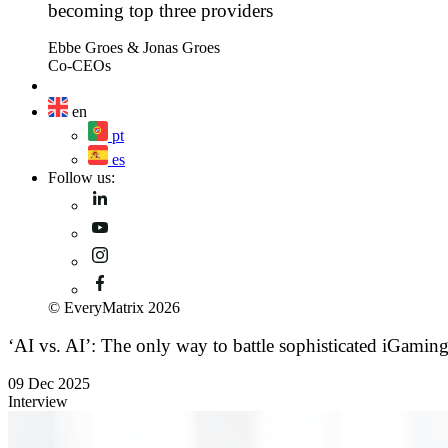
becoming top three providers
Ebbe Groes & Jonas Groes
Co-CEOs
en
pt
es
Follow us:
© EveryMatrix 2026
‘AI vs. AI’: The only way to battle sophisticated iGamin
09 Dec 2025
Interview