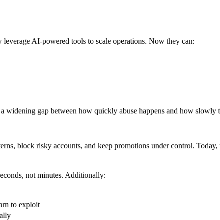
 leverage AI-powered tools to scale operations. Now they can:
 is a widening gap between how quickly abuse happens and how slowly t
erns, block risky accounts, and keep promotions under control. Today,
econds, not minutes. Additionally:
rn to exploit
ally