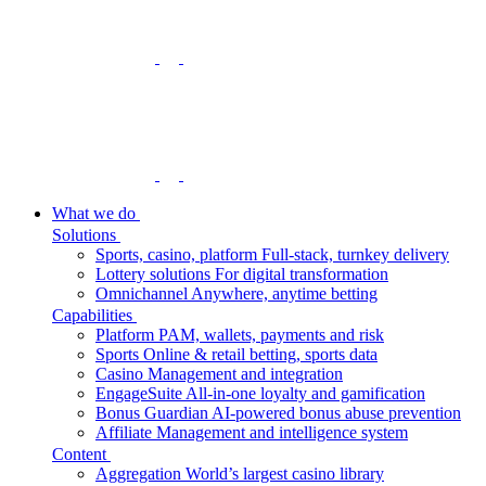
What we do
Solutions
Sports, casino, platform
Full-stack, turnkey delivery
Lottery solutions
For digital transformation
Omnichannel
Anywhere, anytime betting
Capabilities
Platform
PAM, wallets, payments and risk
Sports
Online & retail betting, sports data
Casino
Management and integration
EngageSuite
All-in-one loyalty and gamification
Bonus Guardian
AI-powered bonus abuse prevention
Affiliate
Management and intelligence system
Content
Aggregation
World’s largest casino library