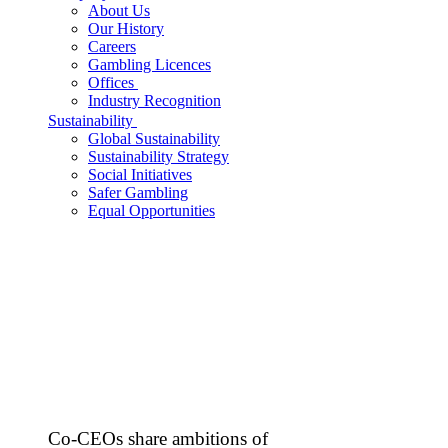
About Us
Our History
Careers
Gambling Licences
Offices
Industry Recognition
Sustainability
Global Sustainability
Sustainability Strategy
Social Initiatives
Safer Gambling
Equal Opportunities
Co-CEOs share ambitions of