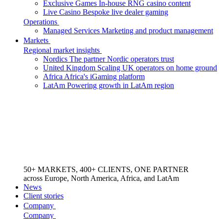
Exclusive Games
In-house RNG casino content
Live Casino
Bespoke live dealer gaming
Operations
Managed Services
Marketing and product management
Markets
Regional market insights
Nordics
The partner Nordic operators trust
United Kingdom
Scaling UK operators on home ground
Africa
Africa's iGaming platform
LatAm
Powering growth in LatAm region
50+ MARKETS, 400+ CLIENTS, ONE PARTNER
across Europe, North America, Africa, and LatAm
News
Client stories
Company
Company