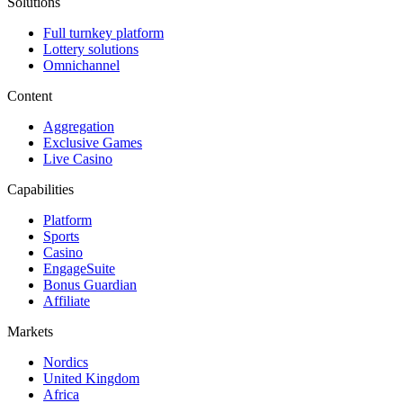
Solutions
Full turnkey platform
Lottery solutions
Omnichannel
Content
Aggregation
Exclusive Games
Live Casino
Capabilities
Platform
Sports
Casino
EngageSuite
Bonus Guardian
Affiliate
Markets
Nordics
United Kingdom
Africa