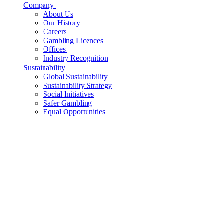
Company
About Us
Our History
Careers
Gambling Licences
Offices
Industry Recognition
Sustainability
Global Sustainability
Sustainability Strategy
Social Initiatives
Safer Gambling
Equal Opportunities