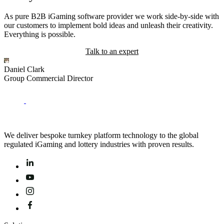
As pure B2B iGaming software provider we work side-by-side with
our customers to implement bold ideas and unleash their creativity.
Everything is possible.
Talk to an expert
Daniel Clark
R
Group Commercial Director
G
We deliver bespoke turnkey platform technology to the global
regulated iGaming and lottery industries with proven results.