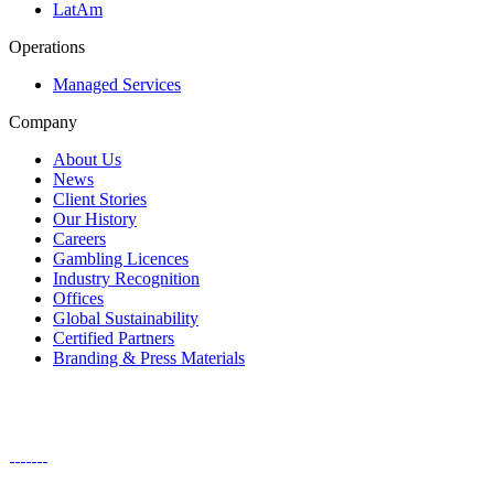
LatAm
Operations
Managed Services
Company
About Us
News
Client Stories
Our History
Careers
Gambling Licences
Industry Recognition
Offices
Global Sustainability
Certified Partners
Branding & Press Materials