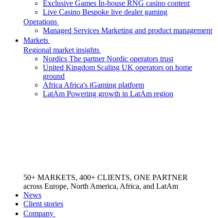
Exclusive Games
In-house RNG casino content
Live Casino
Bespoke live dealer gaming
Operations
Managed Services
Marketing and product management
Markets
Regional market insights
Nordics
The partner Nordic operators trust
United Kingdom
Scaling UK operators on home
ground
Africa
Africa's iGaming platform
LatAm
Powering growth in LatAm region
50+ MARKETS, 400+ CLIENTS, ONE PARTNER
across Europe, North America, Africa, and LatAm
News
Client stories
Company