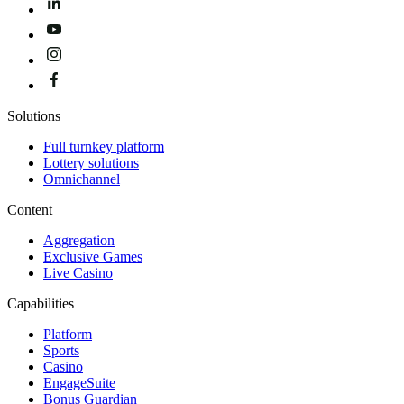
Solutions
Full turnkey platform
Lottery solutions
Omnichannel
Content
Aggregation
Exclusive Games
Live Casino
Capabilities
Platform
Sports
Casino
EngageSuite
Bonus Guardian