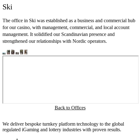
Ski
The office in Ski was established as a business and commercial hub
for our casino, with management, commercial, and local account
management. It solidified our Scandinavian presence and
strengthened our relationships with Nordic operators.
Back to Offices
We deliver bespoke turnkey platform technology to the global
regulated iGaming and lottery industries with proven results.