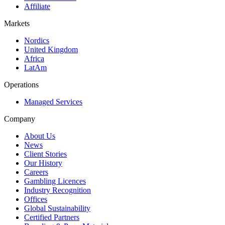
Affiliate
Markets
Nordics
United Kingdom
Africa
LatAm
Operations
Managed Services
Company
About Us
News
Client Stories
Our History
Careers
Gambling Licences
Industry Recognition
Offices
Global Sustainability
Certified Partners