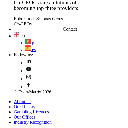
Co-CEOs share ambitions of
becoming top three providers
Ebbe Groes & Jonas Groes
Co-CEOs
Contact
en
pt
es
Follow us:
© EveryMatrix 2026
About Us
Our History
Gambling Licences
Our Offices
Industry Recognition