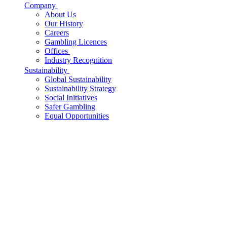
Company
About Us
Our History
Careers
Gambling Licences
Offices
Industry Recognition
Sustainability
Global Sustainability
Sustainability Strategy
Social Initiatives
Safer Gambling
Equal Opportunities