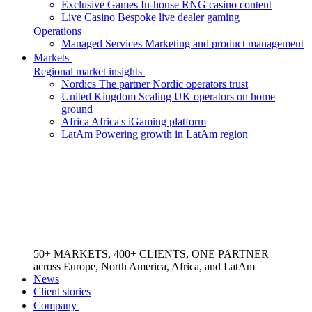
Exclusive Games
In-house RNG casino content
Live Casino
Bespoke live dealer gaming
Operations
Managed Services
Marketing and product management
Markets
Regional market insights
Nordics
The partner Nordic operators trust
United Kingdom
Scaling UK operators on home
ground
Africa
Africa's iGaming platform
LatAm
Powering growth in LatAm region
50+ MARKETS, 400+ CLIENTS, ONE PARTNER
across Europe, North America, Africa, and LatAm
News
Client stories
Company