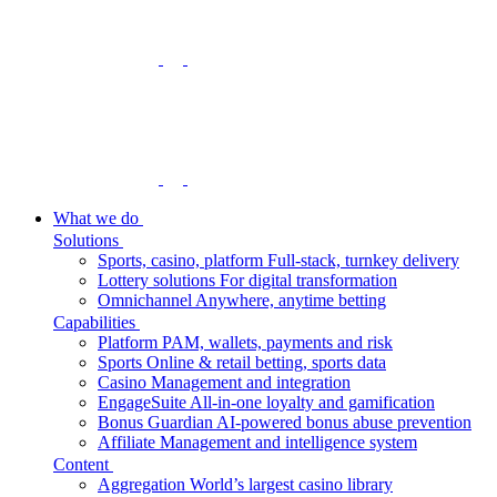
What we do
Solutions
Sports, casino, platform
Full-stack, turnkey delivery
Lottery solutions
For digital transformation
Omnichannel
Anywhere, anytime betting
Capabilities
Platform
PAM, wallets, payments and risk
Sports
Online & retail betting, sports data
Casino
Management and integration
EngageSuite
All-in-one loyalty and gamification
Bonus Guardian
AI-powered bonus abuse prevention
Affiliate
Management and intelligence system
Content
Aggregation
World’s largest casino library