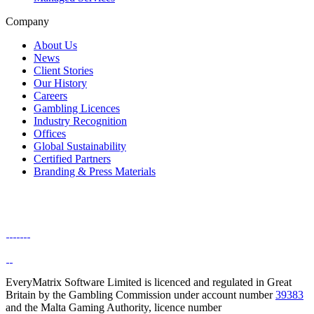
Company
About Us
News
Client Stories
Our History
Careers
Gambling Licences
Industry Recognition
Offices
Global Sustainability
Certified Partners
Branding & Press Materials
EveryMatrix Software Limited is licenced and regulated in Great
Britain by the Gambling Commission under account number
39383
and the Malta Gaming Authority, licence number