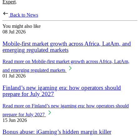
Expert
.
Back to News
You might also like
08 Jul 2026
Mobile-first market growth across Africa, LatAm, and
emerging regulated markets
Read more
on Mobile-first market growth across Africa, LatAm,
and emerging regulated markets
01 Jul 2026
Finland’s new igaming era: how operators should
prepare for July 2027
Read more
on Finland’s new igaming era: how operators should
prepare for July 2027
15 Jun 2026
Bonus abuse: iGaming’s hidden margin killer