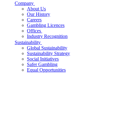
Company
About Us
Our History
Careers
Gambling Licences
Offices
Industry Recognition
Sustainability
Global Sustainability
Sustainability Strategy
Social Initiatives
Safer Gambling
Equal Opportunities