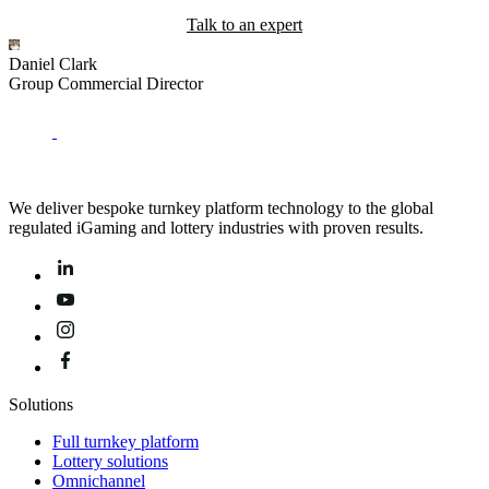
Talk to an expert
Daniel Clark
R
Group Commercial Director
G
We deliver bespoke turnkey platform technology to the global
regulated iGaming and lottery industries with proven results.
Solutions
Full turnkey platform
Lottery solutions
Omnichannel