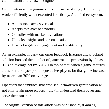
Gamification as a Growth Engine
Gamification isn’t a gimmick; it’s a business strategy. But it only
works efficiently when executed holistically. A unified ecosystem:
Aligns tools across verticals
Adapts to player behaviours
Complies with market regulations
Unlocks insights and personalisation
Drives long-term engagement and profitability
As an example, in early customer feedback EngageSuite’s jackpot
solution boosted the number of game rounds per session by almost
9% and average bet by 5.4%. On top of that, when a game features
a customisable jackpot, unique active players for that game increase
by more than 30% on average.
Operators that embrace synchronised, data-driven gamification will
not only retain more players – they’ll understand them better and
serve them smarter.
The original version of this article was published by
iGaming