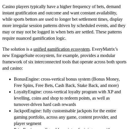
Casino players typically have a higher frequency of bets, demand
instant gratification and outcome and want constant availability,
while sports bettors are used to longer bet settlement times, display
more irregular session patterns driven by scheduled events, and they
may or may not be logged in when bets are settled. These patterns
require nuanced gamification logic.
The solution is a
unified gamification ecosystem
. EveryMatrix’s
new EngageSuite ecosystem, for example, provides a modular
framework of six interconnected tools that operate across both sports
and casino:
BonusEngine: cross-vertical bonus system (Bonus Money,
Free Spins, Free Bets, Cash Back, Stake Back, and more)
LoyaltyEngine: cross-vertical loyalty program with XP and
levelling, coins and shop to redeem points, as well as
turnover-driven hard cash rewards
JackpotEngine: fully customisable jackpots for the entire
gaming portfolio, across any game, content provider, and
player segment