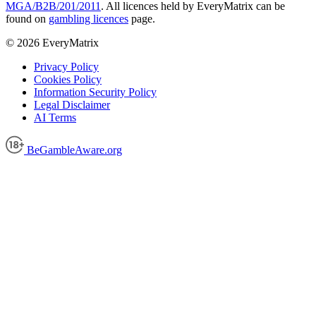
MGA/B2B/201/2011
. All licences held by EveryMatrix can be
found on
gambling licences
page.
© 2026 EveryMatrix
Privacy Policy
Cookies Policy
Information Security Policy
Legal Disclaimer
AI Terms
BeGambleAware.org