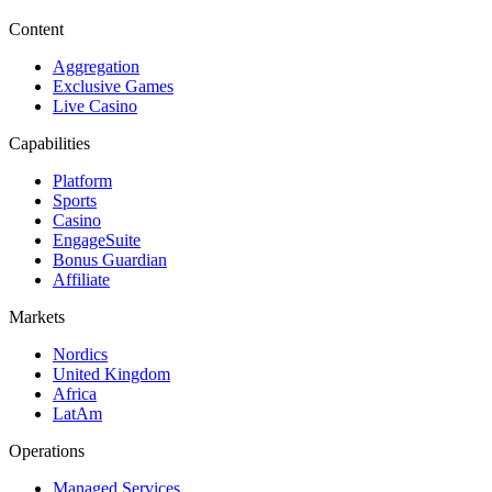
Content
Aggregation
Exclusive Games
Live Casino
Capabilities
Platform
Sports
Casino
EngageSuite
Bonus Guardian
Affiliate
Markets
Nordics
United Kingdom
Africa
LatAm
Operations
Managed Services