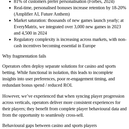
81% of customers prefer personalisation (Forbes, 2024)
Real-time, personalised bonuses increase retention by 18-20%
(Amplifier AI, Future Anthem)
Market saturation: thousands of new games launch yearly; at
EveryMatrix, we integrated over 3,000 new games in 2023
and 4,500 in 2024
Regulatory complexity is increasing across markets, with non-
cash incentives becoming essential in Europe
Why fragmentation fails
Operators often deploy separate solutions for casino and sports
betting. While functional in isolation, this leads to incomplete
insights into user preferences, poor re-engagement timing, and
redundant bonus spend / reduced ROI.
However, we’ve experienced that when syncing player progression
across verticals, operators deliver more consistent experiences for
their players; they benefit from complete player behavioural data and
from the opportunity to seamlessly cross-sell.
Behavioural gaps between casino and sports players