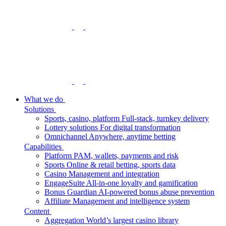
What we do
Solutions
Sports, casino, platform
Full-stack, turnkey delivery
Lottery solutions
For digital transformation
Omnichannel
Anywhere, anytime betting
Capabilities
Platform
PAM, wallets, payments and risk
Sports
Online & retail betting, sports data
Casino
Management and integration
EngageSuite
All-in-one loyalty and gamification
Bonus Guardian
AI-powered bonus abuse prevention
Affiliate
Management and intelligence system
Content
Aggregation
World’s largest casino library