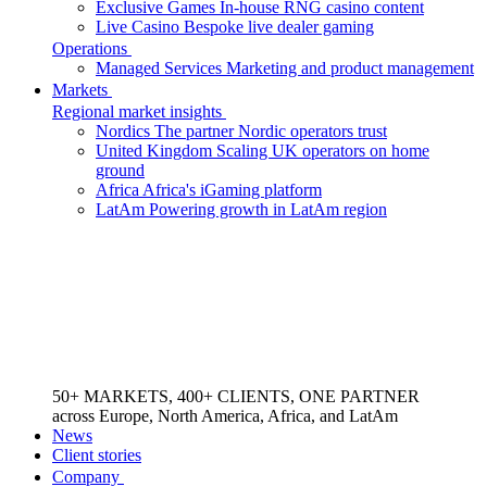
Exclusive Games
In-house RNG casino content
Live Casino
Bespoke live dealer gaming
Operations
Managed Services
Marketing and product management
Markets
Regional market insights
Nordics
The partner Nordic operators trust
United Kingdom
Scaling UK operators on home
ground
Africa
Africa's iGaming platform
LatAm
Powering growth in LatAm region
50+ MARKETS, 400+ CLIENTS, ONE PARTNER
across Europe, North America, Africa, and LatAm
News
Client stories
Company