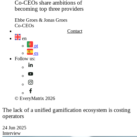
Co-CEOs share ambitions of
becoming top three providers
Ebbe Groes & Jonas Groes
Co-CEOs
Contact
en
pt
es
Follow us:
© EveryMatrix 2026
The lack of a unified gamification ecosystem is costing
operators
24 Jun 2025
Interview