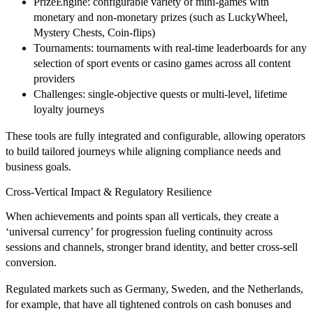
PrizeEngine: configurable variety of mini-games with
monetary and non-monetary prizes (such as LuckyWheel,
Mystery Chests, Coin-flips)
Tournaments: tournaments with real-time leaderboards for any
selection of sport events or casino games across all content
providers
Challenges: single-objective quests or multi-level, lifetime
loyalty journeys
These tools are fully integrated and configurable, allowing operators
to build tailored journeys while aligning compliance needs and
business goals.
Cross-Vertical Impact & Regulatory Resilience
When achievements and points span all verticals, they create a
‘universal currency’ for progression fueling continuity across
sessions and channels, stronger brand identity, and better cross-sell
conversion.
Regulated markets such as Germany, Sweden, and the Netherlands,
for example, that have all tightened controls on cash bonuses and