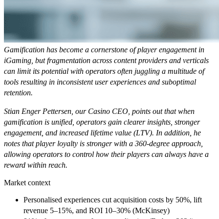
Gamification has become a cornerstone of player engagement in
iGaming, but fragmentation across content providers and verticals
can limit its potential with operators often juggling a multitude of
tools resulting in inconsistent user experiences and suboptimal
retention.
Stian Enger Pettersen
, our Casino CEO, points out that when
gamification is unified, operators gain clearer insights, stronger
engagement, and increased lifetime value (LTV). In addition, he
notes that player loyalty is stronger with a 360-degree approach,
allowing operators to control how their players can always have a
reward within reach.
Market context
Personalised experiences cut acquisition costs by 50%, lift
revenue 5–15%, and ROI 10–30% (McKinsey)