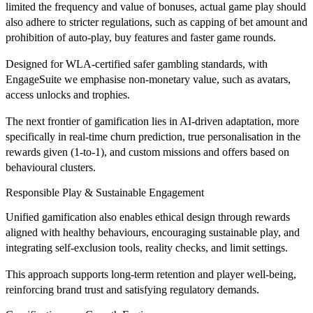
limited the frequency and value of bonuses, actual game play should
also adhere to stricter regulations, such as capping of bet amount and
prohibition of auto-play, buy features and faster game rounds.
Designed for WLA-certified safer gambling standards, with
EngageSuite we emphasise non-monetary value, such as avatars,
access unlocks and trophies.
The next frontier of gamification lies in AI-driven adaptation, more
specifically in real-time churn prediction, true personalisation in the
rewards given (1-to-1), and custom missions and offers based on
behavioural clusters.
Responsible Play & Sustainable Engagement
Unified gamification also enables ethical design through rewards
aligned with healthy behaviours, encouraging sustainable play, and
integrating self-exclusion tools, reality checks, and limit settings.
This approach supports long-term retention and player well-being,
reinforcing brand trust and satisfying regulatory demands.