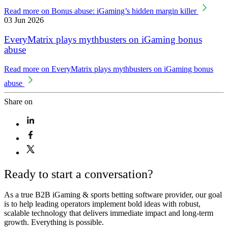
Read more
on Bonus abuse: iGaming’s hidden margin killer
03 Jun 2026
EveryMatrix plays mythbusters on iGaming bonus
abuse
Read more
on EveryMatrix plays mythbusters on iGaming bonus
abuse
Share on
Ready to start a conversation?
As a true B2B iGaming & sports betting software provider, our goal
is to help leading operators implement bold ideas with robust,
scalable technology that delivers immediate impact and long-term
growth. Everything is possible.