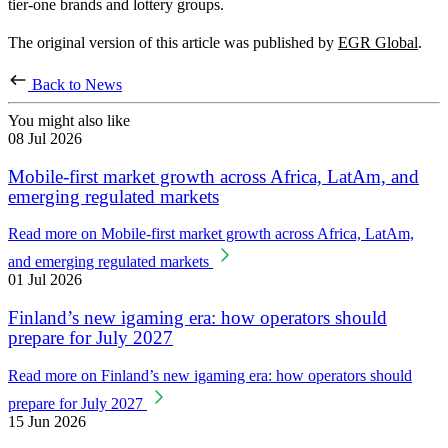
tier-one brands and lottery groups.
The original version of this article was published by
EGR Global
.
Back to News
You might also like
08 Jul 2026
Mobile-first market growth across Africa, LatAm, and
emerging regulated markets
Read more
on Mobile-first market growth across Africa, LatAm,
and emerging regulated markets
01 Jul 2026
Finland’s new igaming era: how operators should
prepare for July 2027
Read more
on Finland’s new igaming era: how operators should
prepare for July 2027
15 Jun 2026