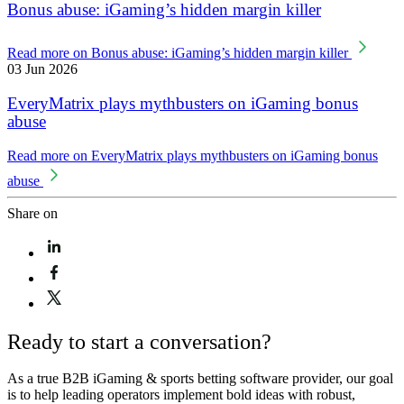
Bonus abuse: iGaming’s hidden margin killer
Read more
on Bonus abuse: iGaming’s hidden margin killer
03 Jun 2026
EveryMatrix plays mythbusters on iGaming bonus
abuse
Read more
on EveryMatrix plays mythbusters on iGaming bonus
abuse
Share on
Ready to start a conversation?
As a true B2B iGaming & sports betting software provider, our goal
is to help leading operators implement bold ideas with robust,