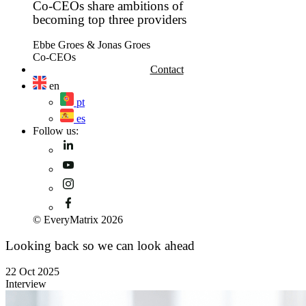
Co-CEOs share ambitions of
becoming top three providers
Ebbe Groes & Jonas Groes
Co-CEOs
Contact
en
pt
es
Follow us:
© EveryMatrix 2026
Looking back so we can look ahead
22 Oct 2025
Interview