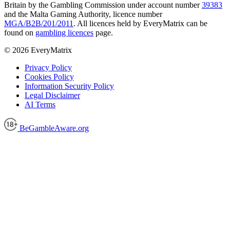
Britain by the Gambling Commission under account number
39383
and the Malta Gaming Authority, licence number
MGA/B2B/201/2011
. All licences held by EveryMatrix can be
found on
gambling licences
page.
© 2026 EveryMatrix
Privacy Policy
Cookies Policy
Information Security Policy
Legal Disclaimer
AI Terms
BeGambleAware.org