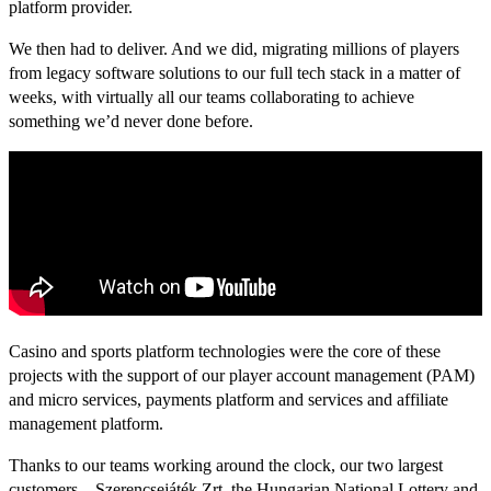
platform provider.
We then had to deliver. And we did, migrating millions of players
from legacy software solutions to our full tech stack in a matter of
weeks, with virtually all our teams collaborating to achieve
something we’d never done before.
Casino and sports platform technologies were the core of these
projects with the support of our player account management (PAM)
and micro services, payments platform and services and affiliate
management platform.
Thanks to our teams working around the clock, our two largest
customers – Szerencsejáték Zrt, the Hungarian National Lottery and