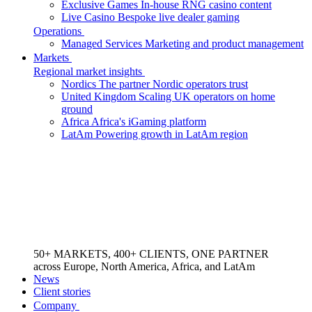
Exclusive Games
In-house RNG casino content
Live Casino
Bespoke live dealer gaming
Operations
Managed Services
Marketing and product management
Markets
Regional market insights
Nordics
The partner Nordic operators trust
United Kingdom
Scaling UK operators on home
ground
Africa
Africa's iGaming platform
LatAm
Powering growth in LatAm region
50+ MARKETS, 400+ CLIENTS, ONE PARTNER
across Europe, North America, Africa, and LatAm
News
Client stories
Company