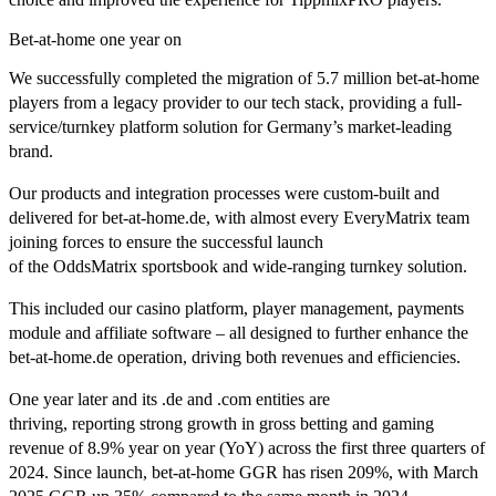
Bet-at-home one year on
We successfully completed the migration of 5.7 million bet-at-home
players from a legacy provider to our tech stack, providing a full-
service/turnkey platform solution for Germany’s market-leading
brand.
Our products and integration processes were custom-built and
delivered for bet-at-home.de, with almost every EveryMatrix team
joining forces to ensure the successful launch
of the OddsMatrix sportsbook and wide-ranging turnkey solution.
This included our casino platform, player management, payments
module and affiliate software – all designed to further enhance the
bet-at-home.de operation, driving both revenues and efficiencies.
One year later and its .de and .com entities are
thriving, reporting strong growth in gross betting and gaming
revenue of 8.9% year on year (YoY) across the first three quarters of
2024. Since launch, bet-at-home GGR has risen 209%, with March