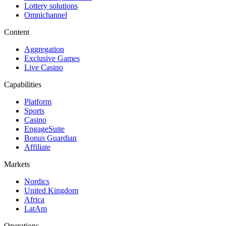
Lottery solutions
Omnichannel
Content
Aggregation
Exclusive Games
Live Casino
Capabilities
Platform
Sports
Casino
EngageSuite
Bonus Guardian
Affiliate
Markets
Nordics
United Kingdom
Africa
LatAm
Operations