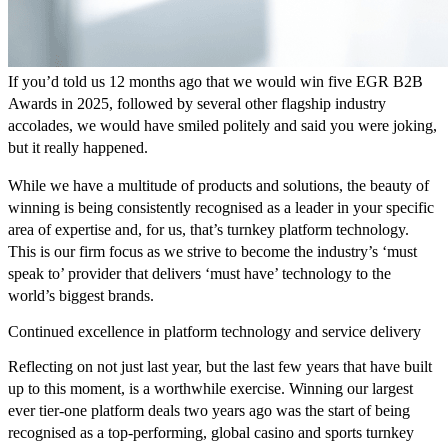
If you’d told us 12 months ago that we would win five EGR B2B
Awards in 2025, followed by several other flagship industry
accolades, we would have smiled politely and said you were joking,
but it really happened.
While we have a multitude of products and solutions, the beauty of
winning is being consistently recognised as a leader in your specific
area of expertise and, for us, that’s turnkey platform technology.
This is our firm focus as we strive to become the industry’s ‘must
speak to’ provider that delivers ‘must have’ technology to the
world’s biggest brands.
Continued excellence in platform technology and service delivery
Reflecting on not just last year, but the last few years that have built
up to this moment, is a worthwhile exercise. Winning our largest
ever tier-one platform deals two years ago was the start of being
recognised as a top-performing, global casino and sports turnkey