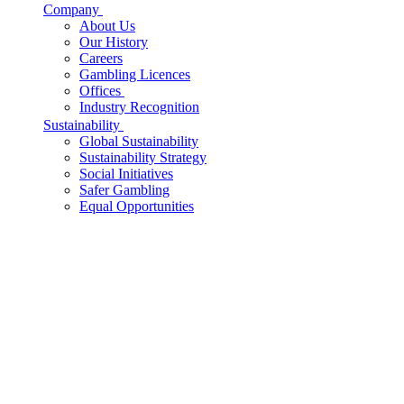
Company
About Us
Our History
Careers
Gambling Licences
Offices
Industry Recognition
Sustainability
Global Sustainability
Sustainability Strategy
Social Initiatives
Safer Gambling
Equal Opportunities