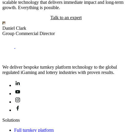
scalable technology that delivers immediate impact and long-term
growth. Everything is possible.
Talk to an expert
Daniel Clark
R
Group Commercial Director
G
We deliver bespoke turnkey platform technology to the global
regulated iGaming and lottery industries with proven results.
Solutions
Full turnkey platform