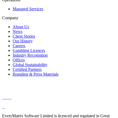
Managed Services
Company
About Us
News
Client Stories
Our History
Careers
Gambling Licences
Industry Recognition
Offices
Global Sustainability
Certified Partners
Branding & Press Materials
EveryMatrix Software Limited is licenced and regulated in Great