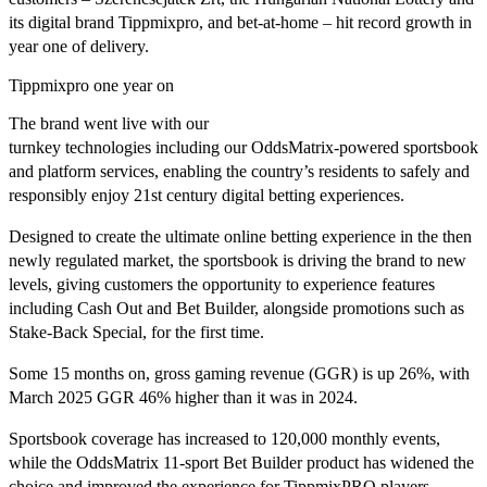
its digital brand Tippmixpro, and bet-at-home – hit record growth in
year one of delivery.
Tippmixpro one year on
The brand went live with our
turnkey technologies including our OddsMatrix-powered sportsbook
and platform services, enabling the country’s residents to safely and
responsibly enjoy 21st century digital betting experiences.
Designed to create the ultimate online betting experience in the then
newly regulated market, the sportsbook is driving the brand to new
levels, giving customers the opportunity to experience features
including Cash Out and Bet Builder, alongside promotions such as
Stake-Back Special, for the first time.
Some 15 months on, gross gaming revenue (GGR) is up 26%, with
March 2025 GGR 46% higher than it was in 2024.
Sportsbook coverage has increased to 120,000 monthly events,
while the OddsMatrix 11-sport Bet Builder product has widened the
choice and improved the experience for TippmixPRO players.