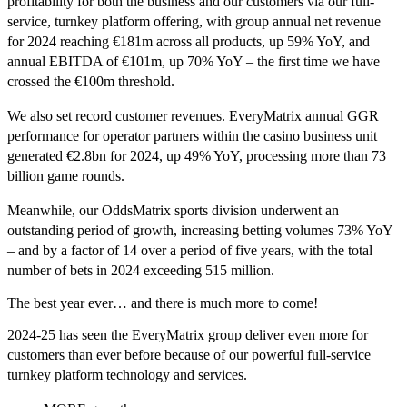
profitability for both the business and our customers via our full-
service, turnkey platform offering, with group annual net revenue
for 2024 reaching €181m across all products, up 59% YoY, and
annual EBITDA of €101m, up 70% YoY – the first time we have
crossed the €100m threshold.
We also set record customer revenues. EveryMatrix annual GGR
performance for operator partners within the casino business unit
generated €2.8bn for 2024, up 49% YoY, processing more than 73
billion game rounds.
Meanwhile, our OddsMatrix sports division underwent an
outstanding period of growth, increasing betting volumes 73% YoY
– and by a factor of 14 over a period of five years, with the total
number of bets in 2024 exceeding 515 million.
The best year ever… and there is much more to come!
2024-25 has seen the EveryMatrix group deliver even more for
customers than ever before because of our powerful full-service
turnkey platform technology and services.