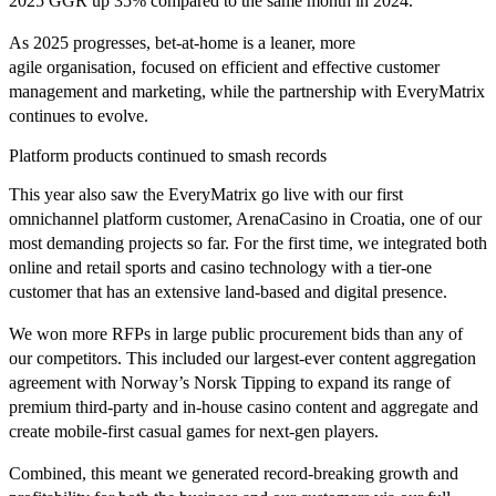
2025 GGR up 35% compared to the same month in 2024.
As 2025 progresses, bet-at-home is a leaner, more
agile organisation, focused on efficient and effective customer
management and marketing, while the partnership with EveryMatrix
continues to evolve.
Platform products continued to smash records
This year also saw the EveryMatrix go live with our first
omnichannel platform customer, ArenaCasino in Croatia, one of our
most demanding projects so far. For the first time, we integrated both
online and retail sports and casino technology with a tier-one
customer that has an extensive land-based and digital presence.
We won more RFPs in large public procurement bids than any of
our competitors. This included our largest-ever content aggregation
agreement with Norway’s Norsk Tipping to expand its range of
premium third-party and in-house casino content and aggregate and
create mobile-first casual games for next-gen players.
Combined, this meant we generated record-breaking growth and