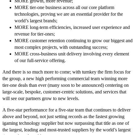
MORE growth, more revenue;
MORE tier-one business across all our core platform
technologies, proving we are an essential provider for the
world’s largest brands;
MORE long-term efficiencies, increased user experience and
revenue for tier-ones;
MORE customer retention continuing to grow our biggest and
most complex projects, with outstanding success;
MORE cross-business unit delivery involving every element
of our full-service offering.
And there is so much more to come; with turnkey the firm focus for
the group, a new high performing commercial team winning more
tier-one deals than ever (many soon to be announced) centering on
large-scale, bespoke, customer-centric solutions, and services that
will see our partners grow to new levels.
A five-star performance for a five-star team that continues to deliver
above and beyond, not just setting records as the fastest growing
igaming technology supplier but now surpassing that title as one of
the largest, leading and most-trusted suppliers by the world’s largest