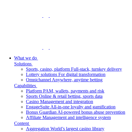
What we do
Solutions
Sports, casino, platform
Full-stack, turnkey delivery
Lottery solutions
For digital transformation
Omnichannel
Anywhere, anytime betting
Capabilities
Platform
PAM, wallets, payments and risk
Sports
Online & retail betting, sports data
Casino
Management and integration
EngageSuite
All-in-one loyalty and gamification
Bonus Guardian
AI-powered bonus abuse prevention
Affiliate
Management and intelligence system
Content
Aggregation
World’s largest casino library