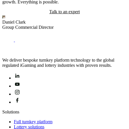
growth. Everything is possible.
Talk to an expert
Daniel Clark
R
Group Commercial Director
G
We deliver bespoke turnkey platform technology to the global
regulated iGaming and lottery industries with proven results.
Solutions
Full turnkey platform
Lottery solutions