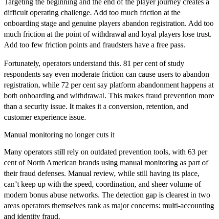
Targeting the beginning and the end of the player journey creates a
difficult operating challenge. Add too much friction at the
onboarding stage and genuine players abandon registration. Add too
much friction at the point of withdrawal and loyal players lose trust.
Add too few friction points and fraudsters have a free pass.
Fortunately, operators understand this. 81 per cent of study
respondents say even moderate friction can cause users to abandon
registration, while 72 per cent say platform abandonment happens at
both onboarding and withdrawal. This makes fraud prevention more
than a security issue. It makes it a conversion, retention, and
customer experience issue.
Manual monitoring no longer cuts it
Many operators still rely on outdated prevention tools, with 63 per
cent of North American brands using manual monitoring as part of
their fraud defenses. Manual review, while still having its place,
can’t keep up with the speed, coordination, and sheer volume of
modern bonus abuse networks. The detection gap is clearest in two
areas operators themselves rank as major concerns: multi-accounting
and identity fraud.