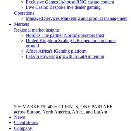
Exclusive Games
In-house RNG casino content
Live Casino
Bespoke live dealer gaming
Operations
Managed Services
Marketing and product management
Markets
Regional market insights
Nordics
The partner Nordic operators trust
United Kingdom
Scaling UK operators on home
ground
Africa
Africa's iGaming platform
LatAm
Powering growth in LatAm region
50+ MARKETS, 400+ CLIENTS, ONE PARTNER
across Europe, North America, Africa, and LatAm
News
Client stories
Company