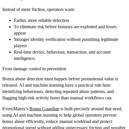
Instead of more friction, operators want:
Earlier, more reliable detection
To eliminate risk before bonuses are exploited and losses
appear
Stronger identity verification without punishing legitimate
players
Real-time device, behaviour, transaction, and account
intelligence.
From damage control to prevention
Bonus abuse detection must happen before promotional value is
released. AI and machine learning have a practical role here:
identifying behaviours, detecting repeated abuse patterns, and
flagging high-risk activity faster than manual workflows can.
EveryMatrix’s
Bonus Guardian
is built precisely around that need,
using AI and machine learning to help global operators prevent
bonus abuse efficiently, reduce manual workload and protect
promotional spend without adding unnecessary friction and possibly