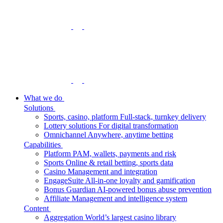
What we do
Solutions
Sports, casino, platform
Full-stack, turnkey delivery
Lottery solutions
For digital transformation
Omnichannel
Anywhere, anytime betting
Capabilities
Platform
PAM, wallets, payments and risk
Sports
Online & retail betting, sports data
Casino
Management and integration
EngageSuite
All-in-one loyalty and gamification
Bonus Guardian
AI-powered bonus abuse prevention
Affiliate
Management and intelligence system
Content
Aggregation
World’s largest casino library