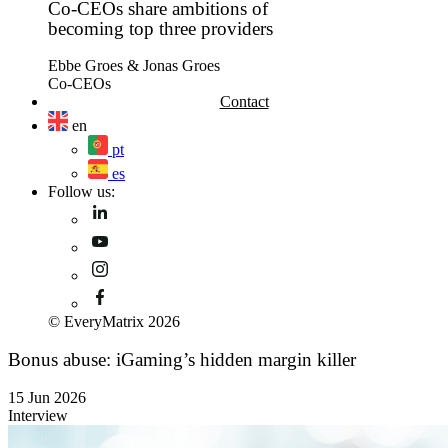
Co-CEOs share ambitions of
becoming top three providers
Ebbe Groes & Jonas Groes
Co-CEOs
Contact
en
pt
es
Follow us:
© EveryMatrix 2026
Bonus abuse: iGaming’s hidden margin killer
15 Jun 2026
Interview