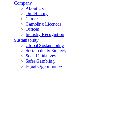
Company
About Us
Our History
Careers
Gambling Licences
Offices
Industry Recognition
Sustainability
Global Sustainability
Sustainability Strategy
Social Initiatives
Safer Gambling
Equal Opportunities