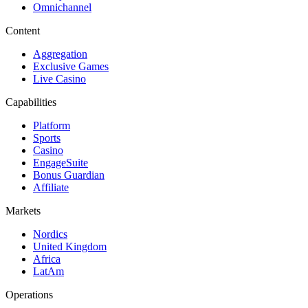
Omnichannel
Content
Aggregation
Exclusive Games
Live Casino
Capabilities
Platform
Sports
Casino
EngageSuite
Bonus Guardian
Affiliate
Markets
Nordics
United Kingdom
Africa
LatAm
Operations