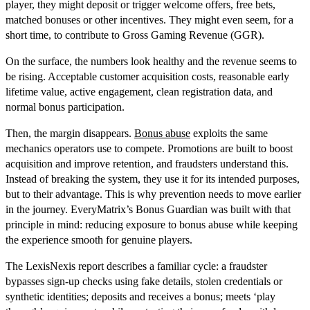
player, they might deposit or trigger welcome offers, free bets,
matched bonuses or other incentives. They might even seem, for a
short time, to contribute to Gross Gaming Revenue (GGR).
On the surface, the numbers look healthy and the revenue seems to
be rising. Acceptable customer acquisition costs, reasonable early
lifetime value, active engagement, clean registration data, and
normal bonus participation.
Then, the margin disappears.
Bonus abuse
exploits the same
mechanics operators use to compete. Promotions are built to boost
acquisition and improve retention, and fraudsters understand this.
Instead of breaking the system, they use it for its intended purposes,
but to their advantage. This is why prevention needs to move earlier
in the journey. EveryMatrix’s Bonus Guardian was built with that
principle in mind: reducing exposure to bonus abuse while keeping
the experience smooth for genuine players.
The LexisNexis report describes a familiar cycle: a fraudster
bypasses sign-up checks using fake details, stolen credentials or
synthetic identities; deposits and receives a bonus; meets ‘play