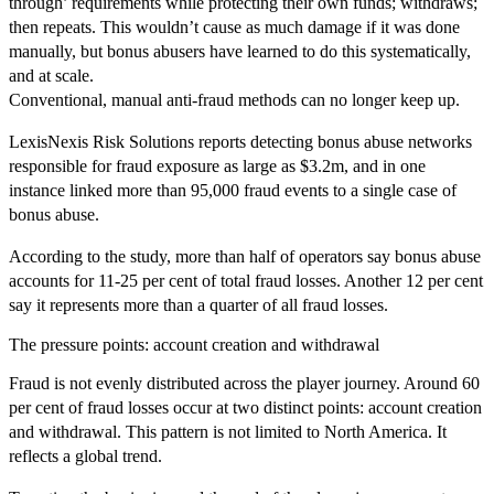
through’ requirements while protecting their own funds; withdraws;
then repeats. This wouldn’t cause as much damage if it was done
manually, but bonus abusers have learned to do this systematically,
and at scale.
Conventional, manual anti-fraud methods can no longer keep up.
LexisNexis Risk Solutions reports detecting bonus abuse networks
responsible for fraud exposure as large as $3.2m, and in one
instance linked more than 95,000 fraud events to a single case of
bonus abuse.
According to the study, more than half of operators say bonus abuse
accounts for 11-25 per cent of total fraud losses. Another 12 per cent
say it represents more than a quarter of all fraud losses.
The pressure points: account creation and withdrawal
Fraud is not evenly distributed across the player journey. Around 60
per cent of fraud losses occur at two distinct points: account creation
and withdrawal. This pattern is not limited to North America. It
reflects a global trend.