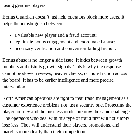
losing genuine players.
Bonus Guardian doesn’t just help operators block more users. It
helps them distinguish between:
a valuable new player and a fraud account;
legitimate bonus engagement and coordinated abuse;
necessary verification and conversion-killing friction.
Bonus abuse is no longer a side issue. It hides between growth
numbers and distorts growth signals. This is why the response
cannot be slower reviews, heavier checks, or more friction across
the board. It has to be earlier intelligence and more precise
intervention.
North American operators are right to treat fraud management as a
customer experience problem, not just a security one. Protecting the
player journey and the business model are now the same challenge.
The operators who deal with this type of fraud first will not simply
lose less. They will understand their players, promotions, and
margins more clearly than their competition.