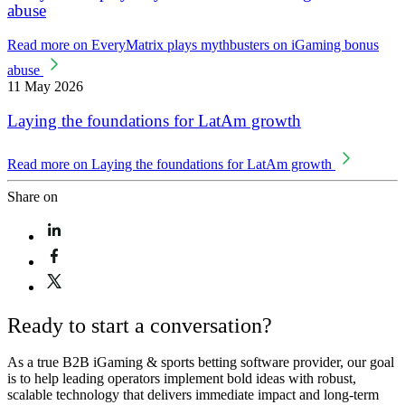
abuse
Read more
on EveryMatrix plays mythbusters on iGaming bonus
abuse
11 May 2026
Laying the foundations for LatAm growth
Read more
on Laying the foundations for LatAm growth
Share on
Ready to start a conversation?
As a true B2B iGaming & sports betting software provider, our goal
is to help leading operators implement bold ideas with robust,
scalable technology that delivers immediate impact and long-term