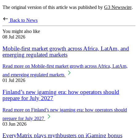
The original version of this article was published by
G3 Newswire
.
Back to News
You might also like
08 Jul 2026
Mobile-first market growth across Africa, LatAm, and
emerging regulated markets
Read more
on Mobile-first market growth across Africa, LatAm,
and emerging regulated markets
01 Jul 2026
Finland’s new igaming era: how operators should
prepare for July 2027
Read more
on Finland’s new igaming era: how operators should
prepare for July 2027
03 Jun 2026
EveryMatrix plays mythbusters on iGaming bonus