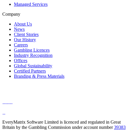
Managed Services
Company
About Us
News
Client Stories
Our History
Careers
Gambling Licences
Industry Recognition
Offices
Global Sustainability
Certified Partners
Branding & Press Materials
EveryMatrix Software Limited is licenced and regulated in Great
Britain by the Gambling Commission under account number
39383