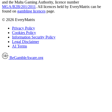
and the Malta Gaming Authority, licence number
MGA/B2B/201/2011
. All licences held by EveryMatrix can be
found on
gambling licences
page.
© 2026 EveryMatrix
Privacy Policy
Cookies Policy
Information Security Policy
Legal Disclaimer
AI Terms
BeGambleAware.org