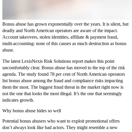
Bonus abuse has grown exponentially over the years. It is silent, but
deadly and North American operators are aware of the impact.
Account takeovers, stolen identities, affiliate & payment fraud,
multi-accounting: none of this causes as much destruction as bonus
abuse.
The latest LexisNexis Risk Solutions report makes this point
uncomfortably clear. Bonus abuse has moved to the top of the risk
agenda. The study found 78 per cent of North American operators
list bonus abuse among the fraud and compliance risks impacting
them the most. The biggest fraud threat in the market right now is
not the one that looks the most illegal. It’s the one that seemingly
indicates growth.
Why bonus abuse hides so well
Potential bonus abusers who want to exploit promotional offers
don’t always look like bad actors. They might resemble a new