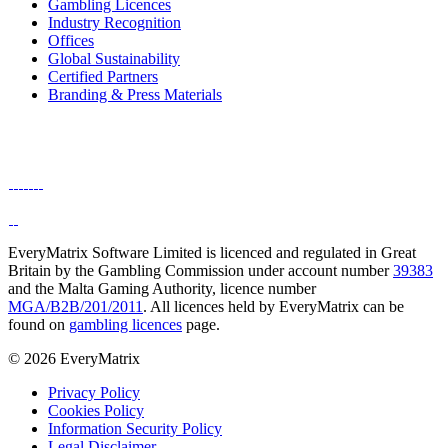
Gambling Licences
Industry Recognition
Offices
Global Sustainability
Certified Partners
Branding & Press Materials
EveryMatrix Software Limited is licenced and regulated in Great
Britain by the Gambling Commission under account number
39383
and the Malta Gaming Authority, licence number
MGA/B2B/201/2011
. All licences held by EveryMatrix can be
found on
gambling licences
page.
© 2026 EveryMatrix
Privacy Policy
Cookies Policy
Information Security Policy
Legal Disclaimer