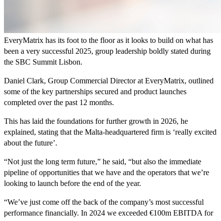
EveryMatrix has its foot to the floor as it looks to build on what has
been a very successful 2025, group leadership boldly stated during
the SBC Summit Lisbon.
Daniel Clark, Group Commercial Director at EveryMatrix, outlined
some of the key partnerships secured and product launches
completed over the past 12 months.
This has laid the foundations for further growth in 2026, he
explained, stating that the Malta-headquartered firm is ‘really excited
about the future’.
“Not just the long term future,” he said, “but also the immediate
pipeline of opportunities that we have and the operators that we’re
looking to launch before the end of the year.
“We’ve just come off the back of the company’s most successful
performance financially. In 2024 we exceeded €100m EBITDA for