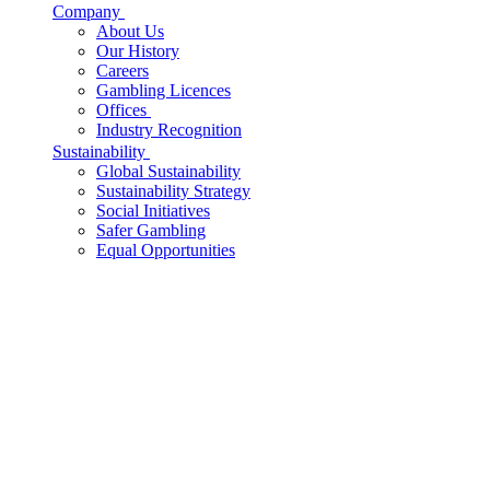
Company
About Us
Our History
Careers
Gambling Licences
Offices
Industry Recognition
Sustainability
Global Sustainability
Sustainability Strategy
Social Initiatives
Safer Gambling
Equal Opportunities