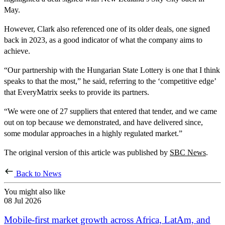
May.
However, Clark also referenced one of its older deals, one signed
back in 2023, as a good indicator of what the company aims to
achieve.
“Our partnership with the Hungarian State Lottery is one that I think
speaks to that the most,” he said, referring to the ‘competitive edge’
that EveryMatrix seeks to provide its partners.
“We were one of 27 suppliers that entered that tender, and we came
out on top because we demonstrated, and have delivered since,
some modular approaches in a highly regulated market.”
The original version of this article was published by
SBC News
.
Back to News
You might also like
08 Jul 2026
Mobile-first market growth across Africa, LatAm, and