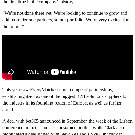
the first time in the company’s history.
“We’re not done there yet. We’re looking to continue to grow and
add more tier one partners, so our portfolio. We’re very excited for
the future.”
This year saw EveryMatrix secure a range of partnerships,
establishing itself as one of the biggest B2B solutions suppliers to
the industry in its founding region of Europe, as well as further
afield.
A deal with bet365 announced in September, the week of the Lisbon
conference in fact, stands as a testament to this, while Clark also
highlighted a deal signed with New Zealand’s Sky City back in