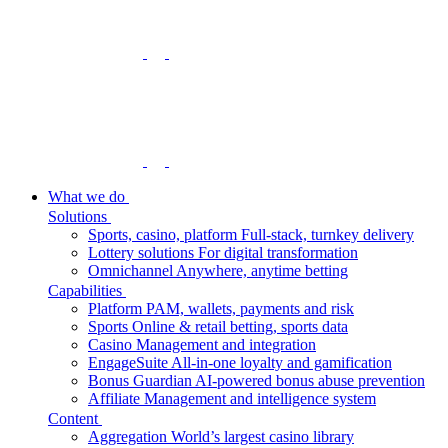
What we do
Solutions
Sports, casino, platform
Full-stack, turnkey delivery
Lottery solutions
For digital transformation
Omnichannel
Anywhere, anytime betting
Capabilities
Platform
PAM, wallets, payments and risk
Sports
Online & retail betting, sports data
Casino
Management and integration
EngageSuite
All-in-one loyalty and gamification
Bonus Guardian
AI-powered bonus abuse prevention
Affiliate
Management and intelligence system
Content
Aggregation
World’s largest casino library