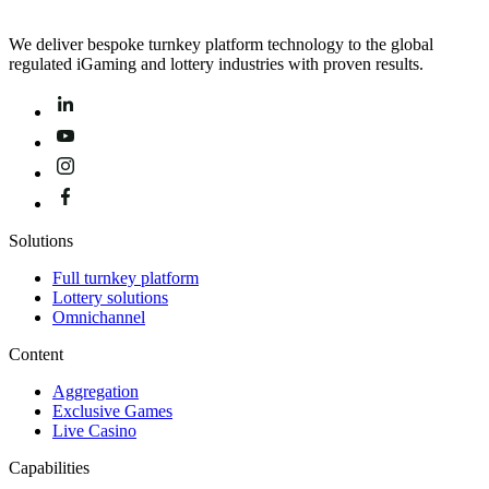
We deliver bespoke turnkey platform technology to the global
regulated iGaming and lottery industries with proven results.
Solutions
Full turnkey platform
Lottery solutions
Omnichannel
Content
Aggregation
Exclusive Games
Live Casino
Capabilities