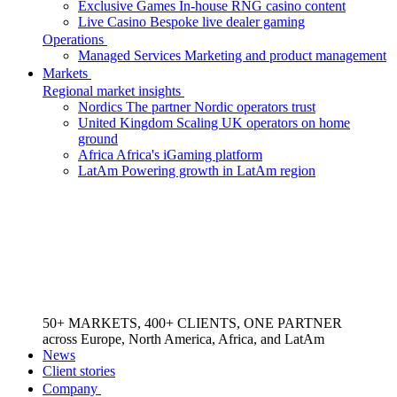
Exclusive Games
In-house RNG casino content
Live Casino
Bespoke live dealer gaming
Operations
Managed Services
Marketing and product management
Markets
Regional market insights
Nordics
The partner Nordic operators trust
United Kingdom
Scaling UK operators on home
ground
Africa
Africa's iGaming platform
LatAm
Powering growth in LatAm region
50+ MARKETS, 400+ CLIENTS, ONE PARTNER
across Europe, North America, Africa, and LatAm
News
Client stories
Company