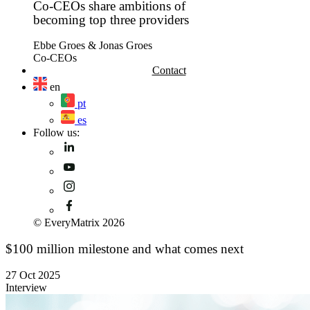
Co-CEOs share ambitions of
becoming top three providers
Ebbe Groes & Jonas Groes
Co-CEOs
Contact
en
pt
es
Follow us:
© EveryMatrix 2026
$100 million milestone and what comes next
27 Oct 2025
Interview