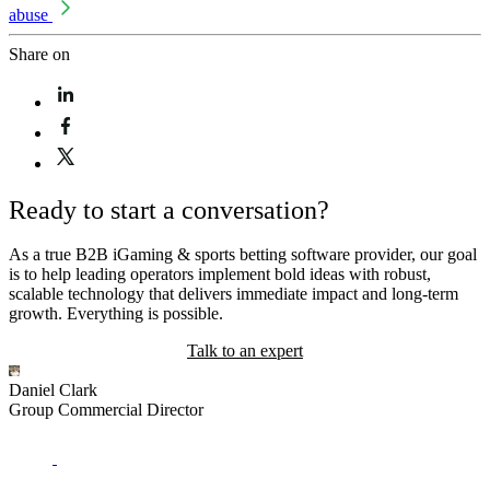
abuse
Share on
Ready to start a conversation?
As a true B2B iGaming & sports betting software provider, our goal
is to help leading operators implement bold ideas with robust,
scalable technology that delivers immediate impact and long-term
growth. Everything is possible.
Talk to an expert
Daniel Clark
R
Group Commercial Director
G