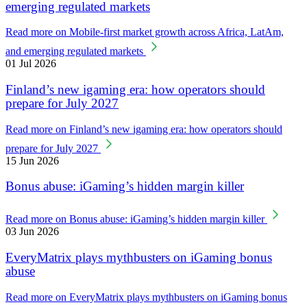
emerging regulated markets
Read more
on Mobile-first market growth across Africa, LatAm,
and emerging regulated markets
01 Jul 2026
Finland’s new igaming era: how operators should
prepare for July 2027
Read more
on Finland’s new igaming era: how operators should
prepare for July 2027
15 Jun 2026
Bonus abuse: iGaming’s hidden margin killer
Read more
on Bonus abuse: iGaming’s hidden margin killer
03 Jun 2026
EveryMatrix plays mythbusters on iGaming bonus
abuse
Read more
on EveryMatrix plays mythbusters on iGaming bonus