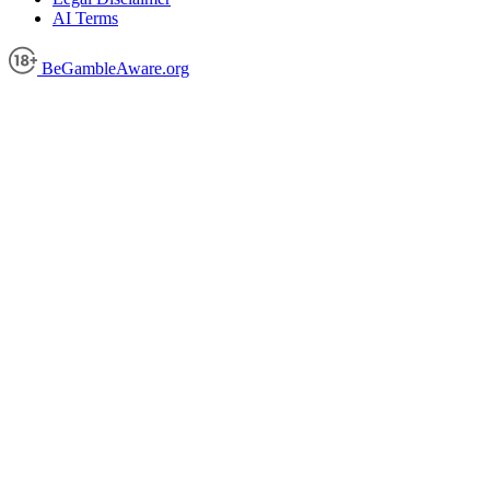
AI Terms
BeGambleAware.org