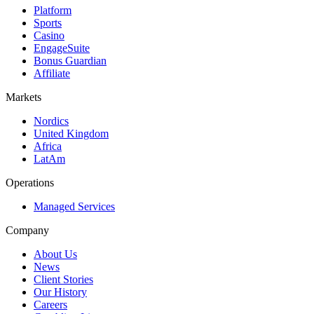
Platform
Sports
Casino
EngageSuite
Bonus Guardian
Affiliate
Markets
Nordics
United Kingdom
Africa
LatAm
Operations
Managed Services
Company
About Us
News
Client Stories
Our History
Careers