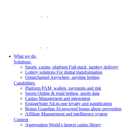
What we do
Solutions
Sports, casino, platform
Full-stack, turnkey delivery
Lottery solutions
For digital transformation
Omnichannel
Anywhere, anytime betting
Capabilities
Platform
PAM, wallets, payments and risk
Sports
Online & retail betting, sports data
Casino
Management and integration
EngageSuite
All-in-one loyalty and gamification
Bonus Guardian
AI-powered bonus abuse prevention
Affiliate
Management and intelligence system
Content
Aggregation
World’s largest casino library