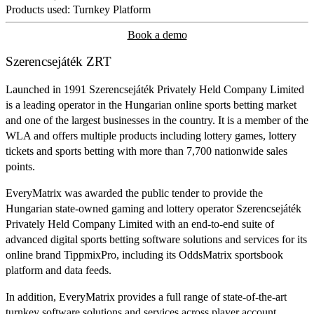
Products used:
Turnkey Platform
Book a demo
Szerencsejáték ZRT
Launched in 1991 Szerencsejáték Privately Held Company Limited
is a leading operator in the Hungarian online sports betting market
and one of the largest businesses in the country. It is a member of the
WLA and offers multiple products including lottery games, lottery
tickets and sports betting with more than 7,700 nationwide sales
points.
EveryMatrix was awarded the public tender to provide the
Hungarian state-owned gaming and lottery operator Szerencsejáték
Privately Held Company Limited with an end-to-end suite of
advanced digital sports betting software solutions and services for its
online brand TippmixPro, including its OddsMatrix sportsbook
platform and data feeds.
In addition, EveryMatrix provides a full range of state-of-the-art
turnkey software solutions and services across player account