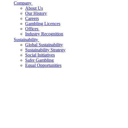
Company
About Us
Our History
Careers
Gambling Licences
Offices
Industry Recognition
Sustainability
Global Sustainability
Sustainability Strategy
Social Initiatives
Safer Gambling
Equal Opportunities