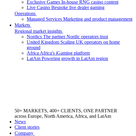
Exclusive Games
In-house RNG casino content
Live Casino
Bespoke live dealer gaming
Operations
Managed Services
Marketing and product management
Markets
Regional market insights
Nordics
The partner Nordic operators trust
United Kingdom
Scaling UK operators on home
ground
Africa
Africa's iGaming platform
LatAm
Powering growth in LatAm region
50+ MARKETS, 400+ CLIENTS, ONE PARTNER
across Europe, North America, Africa, and LatAm
News
Client stories
Company