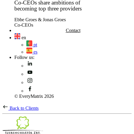
Co-CEOs share ambitions of
becoming top three providers
Ebbe Groes & Jonas Groes
Co-CEOs
Contact
en
pt
es
Follow us:
© EveryMatrix 2026
Back to Clients