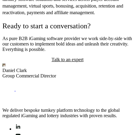
management, virtual sports, bonusing, acquisition, retention and
reactivation, payments and affiliate management.
Ready to start a conversation?
As pure B2B iGaming software provider we work side-by-side with
our customers to implement bold ideas and unleash their creativity.
Everything is possible.
Talk to an expert
Daniel Clark
R
Group Commercial Director
G
We deliver bespoke turnkey platform technology to the global
regulated iGaming and lottery industries with proven results.