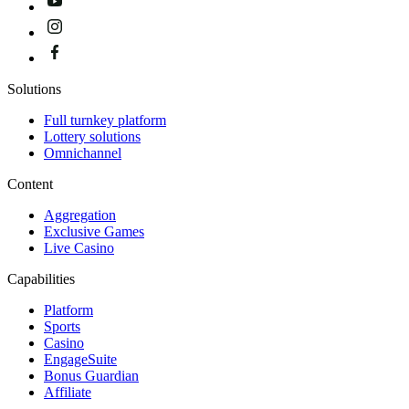
Solutions
Full turnkey platform
Lottery solutions
Omnichannel
Content
Aggregation
Exclusive Games
Live Casino
Capabilities
Platform
Sports
Casino
EngageSuite
Bonus Guardian
Affiliate