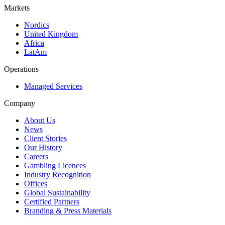
Markets
Nordics
United Kingdom
Africa
LatAm
Operations
Managed Services
Company
About Us
News
Client Stories
Our History
Careers
Gambling Licences
Industry Recognition
Offices
Global Sustainability
Certified Partners
Branding & Press Materials