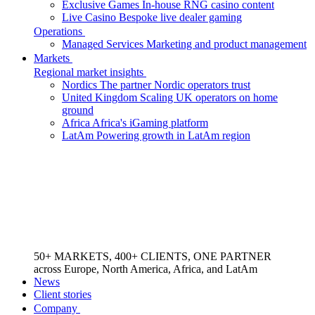
Exclusive Games
In-house RNG casino content
Live Casino
Bespoke live dealer gaming
Operations
Managed Services
Marketing and product management
Markets
Regional market insights
Nordics
The partner Nordic operators trust
United Kingdom
Scaling UK operators on home
ground
Africa
Africa's iGaming platform
LatAm
Powering growth in LatAm region
50+ MARKETS, 400+ CLIENTS, ONE PARTNER
across Europe, North America, Africa, and LatAm
News
Client stories
Company