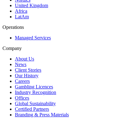
United Kingdom
Africa
LatAm
Operations
Managed Services
Company
About Us
News
Client Stories
Our History
Careers
Gambling Licences
Industry Recognition
Offices
Global Sustainability
Certified Partners
Branding & Press Materials