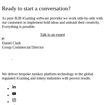
Ready to start a conversation?
As pure B2B iGaming software provider we work side-by-side with
our customers to implement bold ideas and unleash their creativity.
Everything is possible.
Talk to an expert
Daniel Clark
R
Group Commercial Director
G
We deliver bespoke turnkey platform technology to the global
regulated iGaming and lottery industries with proven results.