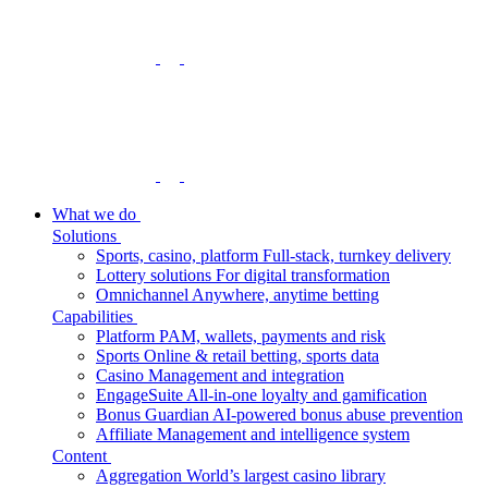
What we do
Solutions
Sports, casino, platform
Full-stack, turnkey delivery
Lottery solutions
For digital transformation
Omnichannel
Anywhere, anytime betting
Capabilities
Platform
PAM, wallets, payments and risk
Sports
Online & retail betting, sports data
Casino
Management and integration
EngageSuite
All-in-one loyalty and gamification
Bonus Guardian
AI-powered bonus abuse prevention
Affiliate
Management and intelligence system
Content
Aggregation
World’s largest casino library