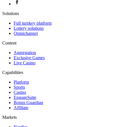
Solutions
Full turnkey platform
Lottery solutions
Omnichannel
Content
Aggregation
Exclusive Games
Live Casino
Capabilities
Platform
Sports
Casino
EngageSuite
Bonus Guardian
Affiliate
Markets
Nordics