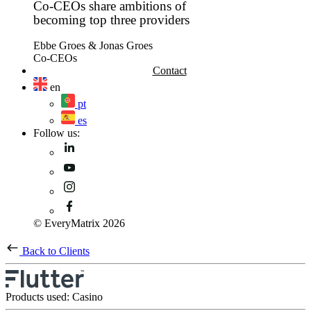
Co-CEOs share ambitions of
becoming top three providers
Ebbe Groes & Jonas Groes
Co-CEOs
Contact
en
pt
es
Follow us:
© EveryMatrix 2026
Back to Clients
Products used:
Casino