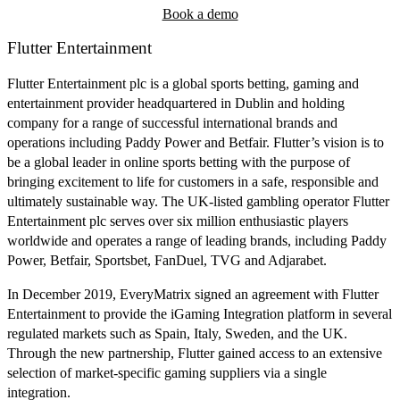
Book a demo
Flutter Entertainment
Flutter Entertainment plc is a global sports betting, gaming and
entertainment provider headquartered in Dublin and holding
company for a range of successful international brands and
operations including Paddy Power and Betfair. Flutter’s vision is to
be a global leader in online sports betting with the purpose of
bringing excitement to life for customers in a safe, responsible and
ultimately sustainable way. The UK-listed gambling operator Flutter
Entertainment plc serves over six million enthusiastic players
worldwide and operates a range of leading brands, including Paddy
Power, Betfair, Sportsbet, FanDuel, TVG and Adjarabet.
In December 2019, EveryMatrix signed an agreement with Flutter
Entertainment to provide the iGaming Integration platform in several
regulated markets such as Spain, Italy, Sweden, and the UK.
Through the new partnership, Flutter gained access to an extensive
selection of market-specific gaming suppliers via a single
integration.