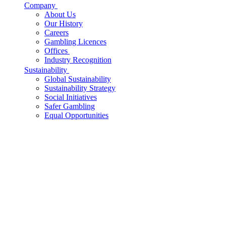
Company
About Us
Our History
Careers
Gambling Licences
Offices
Industry Recognition
Sustainability
Global Sustainability
Sustainability Strategy
Social Initiatives
Safer Gambling
Equal Opportunities