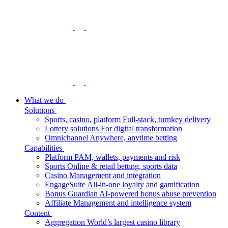
What we do
Solutions
Sports, casino, platform
Full-stack, turnkey delivery
Lottery solutions
For digital transformation
Omnichannel
Anywhere, anytime betting
Capabilities
Platform
PAM, wallets, payments and risk
Sports
Online & retail betting, sports data
Casino
Management and integration
EngageSuite
All-in-one loyalty and gamification
Bonus Guardian
AI-powered bonus abuse prevention
Affiliate
Management and intelligence system
Content
Aggregation
World’s largest casino library