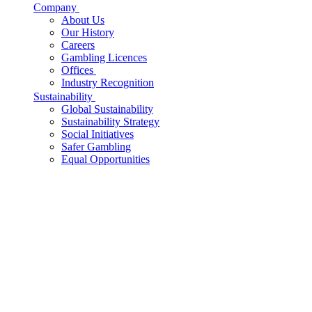
Company
About Us
Our History
Careers
Gambling Licences
Offices
Industry Recognition
Sustainability
Global Sustainability
Sustainability Strategy
Social Initiatives
Safer Gambling
Equal Opportunities