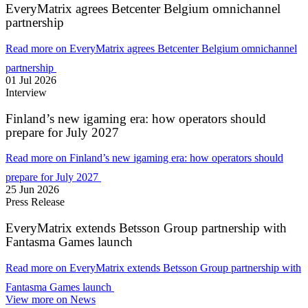
EveryMatrix agrees Betcenter Belgium omnichannel
partnership
Read more
on EveryMatrix agrees Betcenter Belgium omnichannel
partnership
01 Jul 2026
Interview
Finland’s new igaming era: how operators should
prepare for July 2027
Read more
on Finland’s new igaming era: how operators should
prepare for July 2027
25 Jun 2026
Press Release
EveryMatrix extends Betsson Group partnership with
Fantasma Games launch
Read more
on EveryMatrix extends Betsson Group partnership with
Fantasma Games launch
View more on News