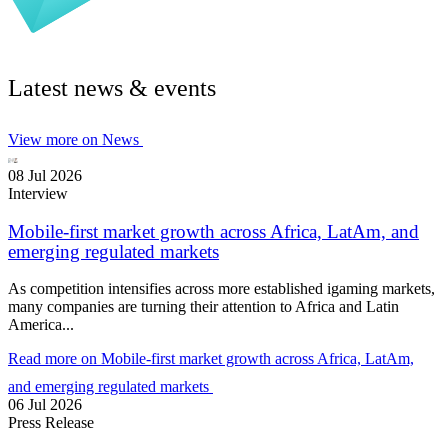
Latest news & events
View more on News
08 Jul 2026
Interview
Mobile-first market growth across Africa, LatAm, and
emerging regulated markets
As competition intensifies across more established igaming markets,
many companies are turning their attention to Africa and Latin
America...
Read more
on Mobile-first market growth across Africa, LatAm,
and emerging regulated markets
06 Jul 2026
Press Release