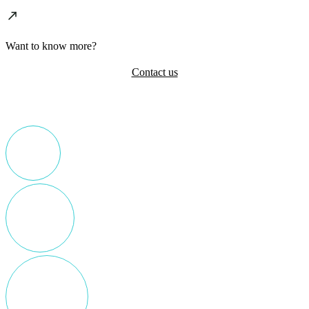
Want to know more?
Contact us