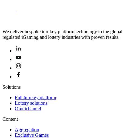
We deliver bespoke turnkey platform technology to the global
regulated iGaming and lottery industries with proven results.
Solutions
Full turnkey platform
Lottery solutions
Omnichannel
Content
Aggregation
Exclusive Games