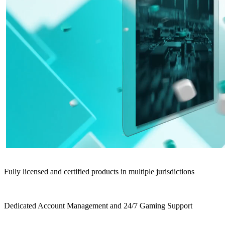
Fully licensed and certified products in multiple jurisdictions
Dedicated Account Management and 24/7 Gaming Support