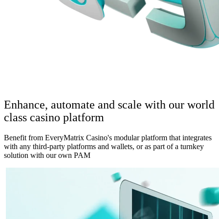
Enhance, automate and scale with
our world
class casino platform
Benefit from EveryMatrix Casino's modular platform that integrates
with any third-party platforms and wallets, or as part of a turnkey
solution with
our own PAM