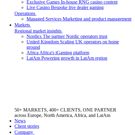
Exclusive Games
In-house RNG casino content
Live Casino
Bespoke live dealer gaming
Operations
Managed Services
Marketing and product management
Markets
Regional market insights
Nordics
The partner Nordic operators trust
United Kingdom
Scaling UK operators on home
ground
Africa
Africa's iGaming platform
LatAm
Powering growth in LatAm region
50+ MARKETS, 400+ CLIENTS, ONE PARTNER
across Europe, North America, Africa, and LatAm
News
Client stories
Company