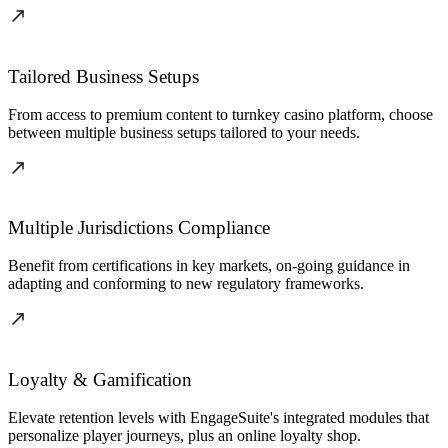
Tailored Business Setups
From access to premium content to turnkey casino platform, choose
between multiple business setups tailored to your needs.
Multiple Jurisdictions Compliance
Benefit from certifications in key markets, on-going guidance in
adapting and conforming to new regulatory frameworks.
Loyalty & Gamification
Elevate retention levels with EngageSuite's integrated modules that
personalize player journeys, plus an online loyalty shop.