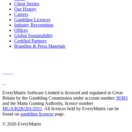
Client Stories
Our History
Careers
Gambling Licences
Industry Recognition
Offices
Global Sustainability
Certified Partners
Branding & Press Materials
EveryMatrix Software Limited is licenced and regulated in Great
Britain by the Gambling Commission under account number
39383
and the Malta Gaming Authority, licence number
MGA/B2B/201/2011
. All licences held by EveryMatrix can be
found on
gambling licences
page.
© 2026 EveryMatrix