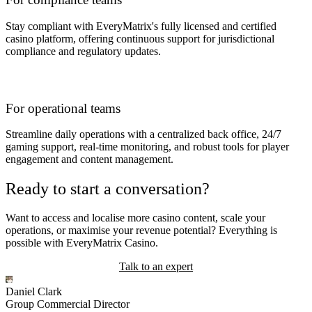
Stay compliant with EveryMatrix's fully licensed and certified
casino platform, offering continuous support for jurisdictional
compliance and regulatory updates.
For operational teams
Streamline daily operations with a centralized back office, 24/7
gaming support, real-time monitoring, and robust tools for player
engagement and content management.
Ready to start a conversation?
Want to access and localise more casino content, scale your
operations, or maximise your revenue potential? Everything is
possible with EveryMatrix Casino.
Talk to an expert
Daniel Clark
R
Group Commercial Director
G