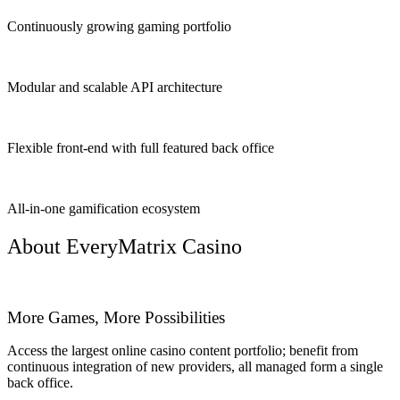
Continuously growing gaming portfolio
Modular and scalable API architecture
Flexible front-end with full featured back office
All-in-one gamification ecosystem
About EveryMatrix Casino
More Games, More Possibilities
Access the largest online casino content portfolio; benefit from
continuous integration of new providers, all managed form a single
back office.