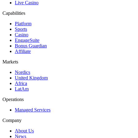
Live Casino
Capabilities
Platform
Sports
Casino
EngageSuite
Bonus Guardian
Affiliate
Markets
Nordics
United Kingdom
Africa
LatAm
Operations
Managed Services
Company
About Us
News