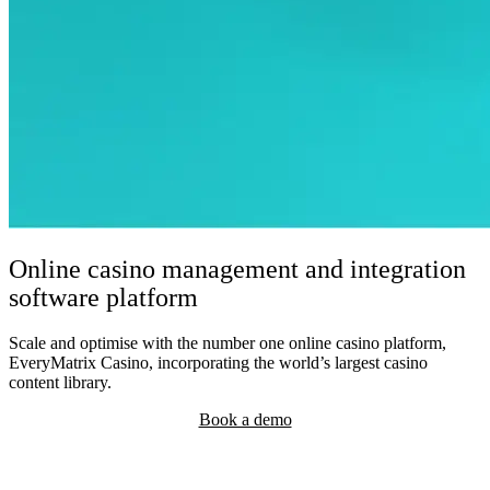
Online casino management
and integration
software platform
Scale and optimise with the number one online casino platform,
EveryMatrix Casino, incorporating the world’s largest casino
content library.
Book a demo