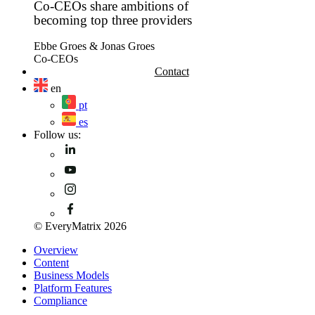
Co-CEOs share ambitions of
becoming top three providers
Ebbe Groes & Jonas Groes
Co-CEOs
Contact
en
pt
es
Follow us:
© EveryMatrix 2026
Overview
Content
Business Models
Platform Features
Compliance