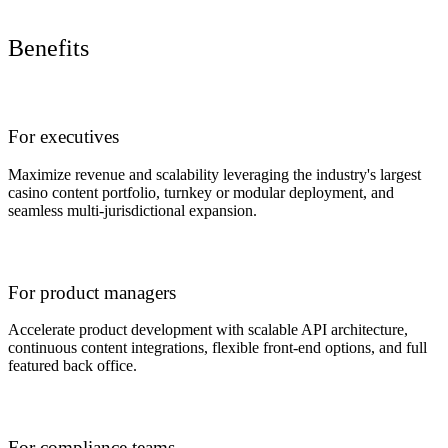
Benefits
For executives
Maximize revenue and scalability leveraging the industry's largest
casino content portfolio, turnkey or modular deployment, and
seamless multi-jurisdictional expansion.
For product managers
Accelerate product development with scalable API architecture,
continuous content integrations, flexible front-end options, and full
featured back office.
For compliance teams