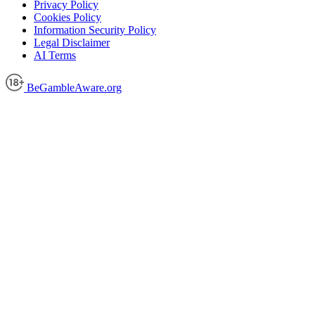
Privacy Policy
Cookies Policy
Information Security Policy
Legal Disclaimer
AI Terms
BeGambleAware.org