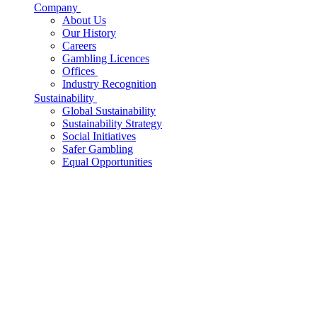
Company
About Us
Our History
Careers
Gambling Licences
Offices
Industry Recognition
Sustainability
Global Sustainability
Sustainability Strategy
Social Initiatives
Safer Gambling
Equal Opportunities