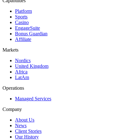
Capabilities
Platform
Sports
Casino
EngageSuite
Bonus Guardian
Affiliate
Markets
Nordics
United Kingdom
Africa
LatAm
Operations
Managed Services
Company
About Us
News
Client Stories
Our History