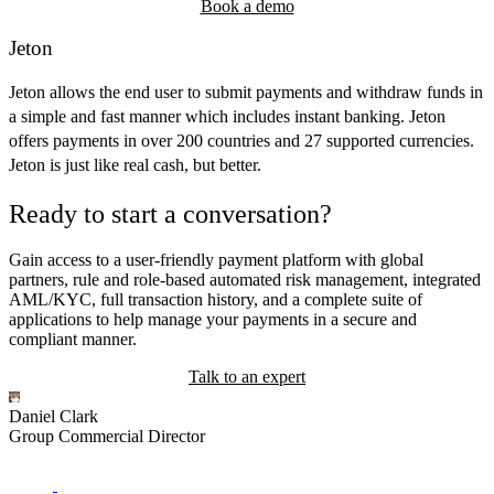
Book a demo
Jeton
Jeton allows the end user to submit payments and withdraw funds in
a simple and fast manner which includes instant banking. Jeton
offers payments in over 200 countries and 27 supported currencies.
Jeton is just like real cash, but better.
Ready to start a conversation?
Gain access to a user-friendly payment platform with global
partners, rule and role-based automated risk management, integrated
AML/KYC, full transaction history, and a complete suite of
applications to help manage your payments in a secure and
compliant manner.
Talk to an expert
Daniel Clark
R
Group Commercial Director
G