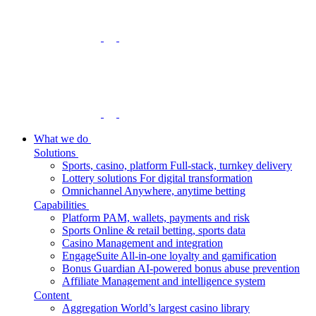
What we do
Solutions
Sports, casino, platform
Full-stack, turnkey delivery
Lottery solutions
For digital transformation
Omnichannel
Anywhere, anytime betting
Capabilities
Platform
PAM, wallets, payments and risk
Sports
Online & retail betting, sports data
Casino
Management and integration
EngageSuite
All-in-one loyalty and gamification
Bonus Guardian
AI-powered bonus abuse prevention
Affiliate
Management and intelligence system
Content
Aggregation
World’s largest casino library