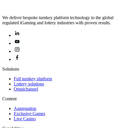
We deliver bespoke turnkey platform technology to the global
regulated iGaming and lottery industries with proven results.
Solutions
Full turnkey platform
Lottery solutions
Omnichannel
Content
Aggregation
Exclusive Games
Live Casino