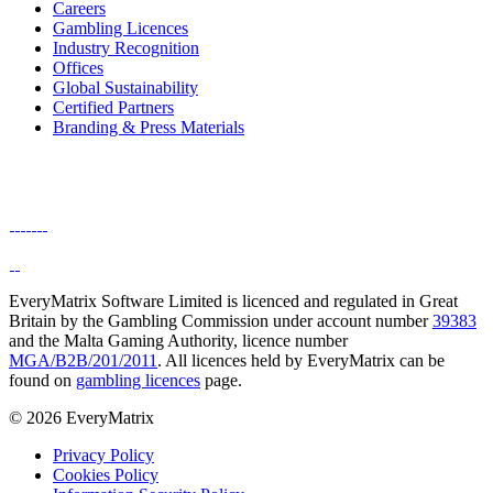
Careers
Gambling Licences
Industry Recognition
Offices
Global Sustainability
Certified Partners
Branding & Press Materials
EveryMatrix Software Limited is licenced and regulated in Great
Britain by the Gambling Commission under account number
39383
and the Malta Gaming Authority, licence number
MGA/B2B/201/2011
. All licences held by EveryMatrix can be
found on
gambling licences
page.
© 2026 EveryMatrix
Privacy Policy
Cookies Policy