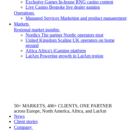
Exclusive Games
In-house RNG casino content
Live Casino
Bespoke live dealer gaming
Operations
Managed Services
Marketing and product management
Markets
Regional market insights
Nordics
The partner Nordic operators trust
United Kingdom
Scaling UK operators on home
ground
Africa
Africa's iGaming platform
LatAm
Powering growth in LatAm region
50+ MARKETS, 400+ CLIENTS, ONE PARTNER
across Europe, North America, Africa, and LatAm
News
Client stories
Company