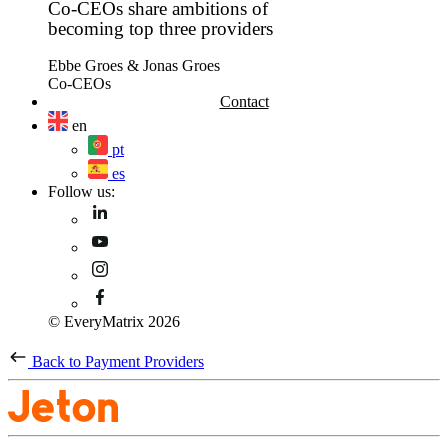
Co-CEOs share ambitions of
becoming top three providers
Ebbe Groes & Jonas Groes
Co-CEOs
Contact
en
pt
es
Follow us:
© EveryMatrix 2026
Back to Payment Providers