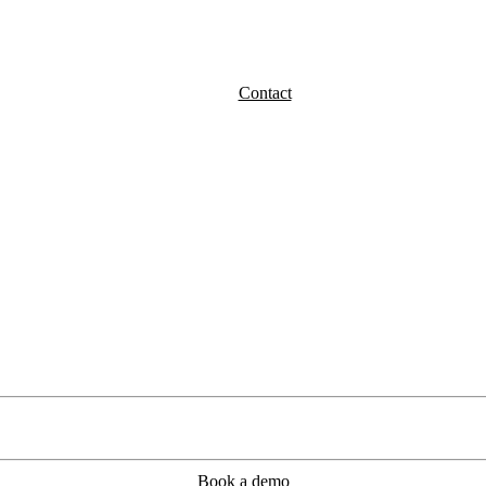
Contact
Book a demo