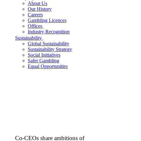
About Us
Our History
Careers
Gambling Licences
Offices
Industry Recognition
Sustainability
Global Sustainability
Sustainability Strategy
Social Initiatives
Safer Gambling
Equal Opportunities
Co-CEOs share ambitions of