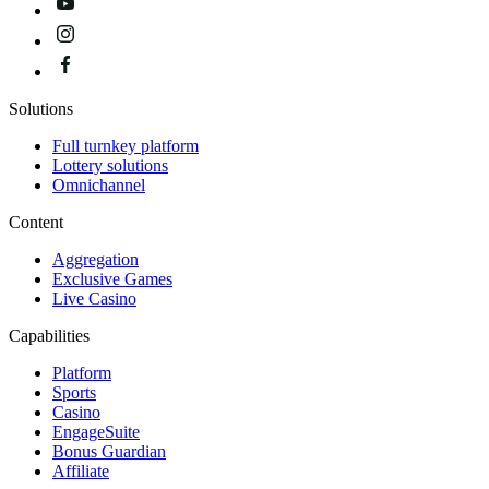
Solutions
Full turnkey platform
Lottery solutions
Omnichannel
Content
Aggregation
Exclusive Games
Live Casino
Capabilities
Platform
Sports
Casino
EngageSuite
Bonus Guardian
Affiliate