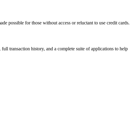
 possible for those without access or reluctant to use credit cards.
l transaction history, and a complete suite of applications to help
R
G