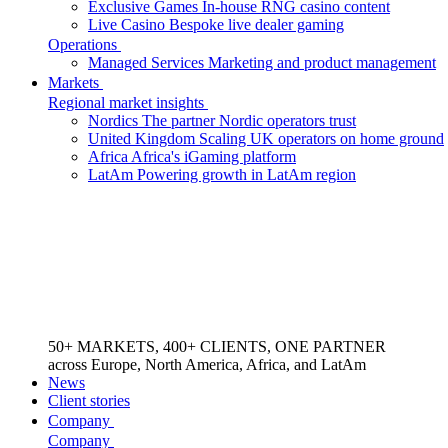
Exclusive Games
In-house RNG casino content
Live Casino
Bespoke live dealer gaming
Operations
Managed Services
Marketing and product management
Markets
Regional market insights
Nordics
The partner Nordic operators trust
United Kingdom
Scaling UK operators on home ground
Africa
Africa's iGaming platform
LatAm
Powering growth in LatAm region
50+ MARKETS, 400+ CLIENTS, ONE PARTNER
across Europe, North America, Africa, and LatAm
News
Client stories
Company
Company