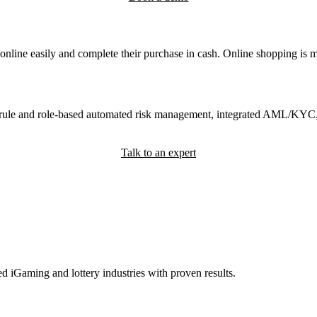
ine easily and complete their purchase in cash. Online shopping is made
 rule and role-based automated risk management, integrated AML/KYC, ful
Talk to an expert
d iGaming and lottery industries with proven results.