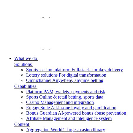
What we do
Solutions
Sports, casino, platform
Full-stack, turnkey delivery
Lottery solutions
For digital transformation
Omnichannel
Anywhere, anytime betting
Capabilities
Platform
PAM, wallets, payments and risk
Sports
Online & retail betting, sports data
Casino
Management and integration
EngageSuite
All-in-one loyalty and gamification
Bonus Guardian
AI-powered bonus abuse prevention
Affiliate
Management and intelligence system
Content
Aggregation
World’s largest casino library