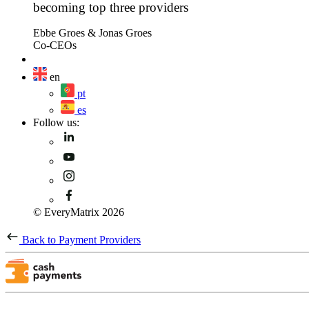
becoming top three providers
Ebbe Groes & Jonas Groes
Co-CEOs
en
pt
es
Follow us:
© EveryMatrix 2026
Back to Payment Providers