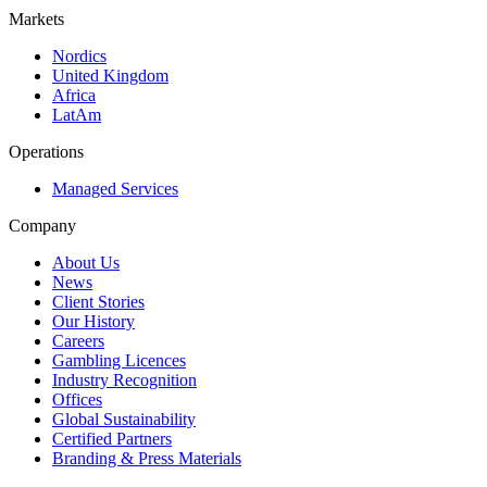
Markets
Nordics
United Kingdom
Africa
LatAm
Operations
Managed Services
Company
About Us
News
Client Stories
Our History
Careers
Gambling Licences
Industry Recognition
Offices
Global Sustainability
Certified Partners
Branding & Press Materials