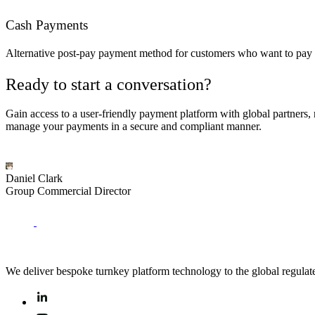
Cash Payments
Alternative post-pay payment method for customers who want to pay onl
Ready to start a conversation?
Gain access to a user-friendly payment platform with global partners,
manage your payments in a secure and compliant manner.
Daniel Clark
Group Commercial Director
We deliver bespoke turnkey platform technology to the global regulate