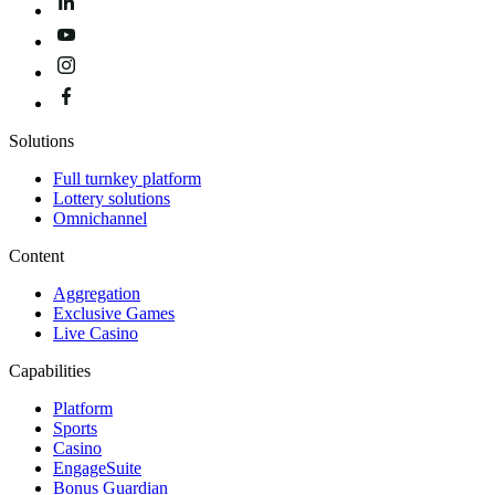
Solutions
Full turnkey platform
Lottery solutions
Omnichannel
Content
Aggregation
Exclusive Games
Live Casino
Capabilities
Platform
Sports
Casino
EngageSuite
Bonus Guardian