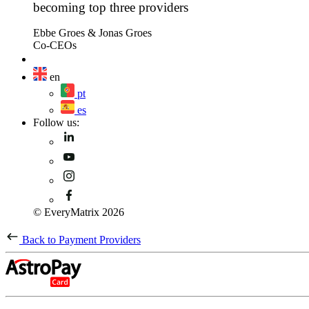
becoming top three providers
Ebbe Groes & Jonas Groes
Co-CEOs
en
pt
es
Follow us:
© EveryMatrix 2026
Back to Payment Providers