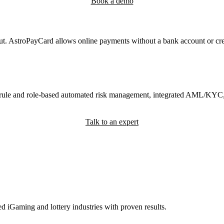
Book a demo
t. AstroPayCard allows online payments without a bank account or credi
 rule and role-based automated risk management, integrated AML/KYC, ful
Talk to an expert
d iGaming and lottery industries with proven results.