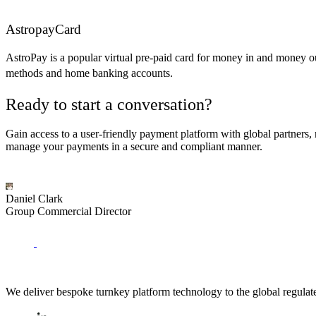
AstropayCard
AstroPay is a popular virtual pre-paid card for money in and money ou
methods and home banking accounts.
Ready to start a conversation?
Gain access to a user-friendly payment platform with global partners,
manage your payments in a secure and compliant manner.
Daniel Clark
Group Commercial Director
We deliver bespoke turnkey platform technology to the global regulate