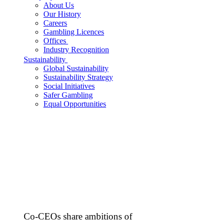
About Us
Our History
Careers
Gambling Licences
Offices
Industry Recognition
Sustainability
Global Sustainability
Sustainability Strategy
Social Initiatives
Safer Gambling
Equal Opportunities
Co-CEOs share ambitions of