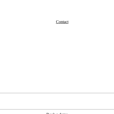
Contact