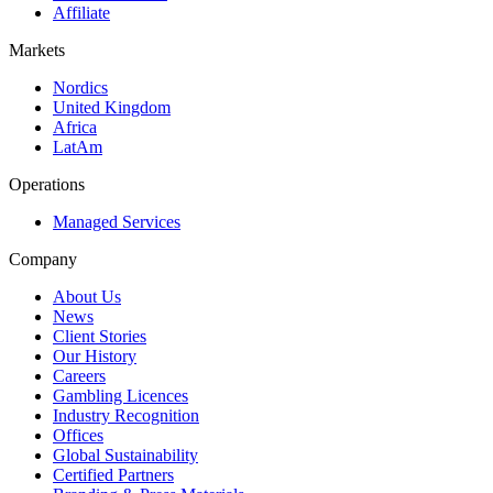
Affiliate
Markets
Nordics
United Kingdom
Africa
LatAm
Operations
Managed Services
Company
About Us
News
Client Stories
Our History
Careers
Gambling Licences
Industry Recognition
Offices
Global Sustainability
Certified Partners