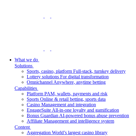
What we do
Solutions
Sports, casino, platform
Full-stack, turnkey delivery
Lottery solutions
For digital transformation
Omnichannel
Anywhere, anytime betting
Capabilities
Platform
PAM, wallets, payments and risk
Sports
Online & retail betting, sports data
Casino
Management and integration
EngageSuite
All-in-one loyalty and gamification
Bonus Guardian
AI-powered bonus abuse prevention
Affiliate
Management and intelligence system
Content
Aggregation
World’s largest casino library