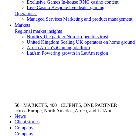
Exclusive Games
In-house RNG casino content
Live Casino
Bespoke live dealer gaming
Operations
Managed Services
Marketing and product management
Markets
Regional market insights
Nordics
The partner Nordic operators trust
United Kingdom
Scaling UK operators on home ground
Africa
Africa's iGaming platform
LatAm
Powering growth in LatAm region
50+ MARKETS, 400+ CLIENTS, ONE PARTNER
across Europe, North America, Africa, and LatAm
News
Client stories
Company
Company