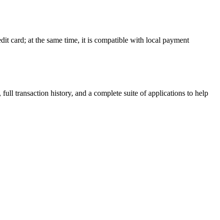
t card; at the same time, it is compatible with local payment
l transaction history, and a complete suite of applications to help
R
G