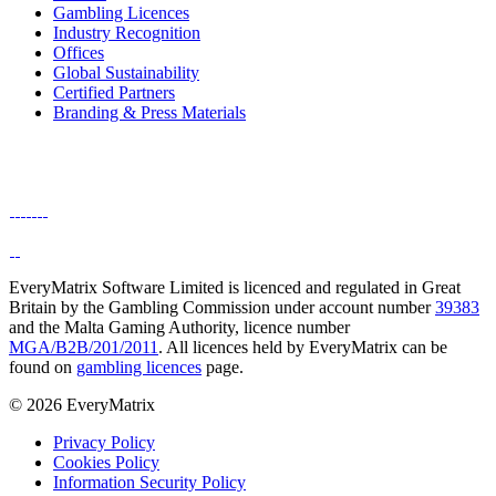
Gambling Licences
Industry Recognition
Offices
Global Sustainability
Certified Partners
Branding & Press Materials
EveryMatrix Software Limited is licenced and regulated in Great
Britain by the Gambling Commission under account number
39383
and the Malta Gaming Authority, licence number
MGA/B2B/201/2011
. All licences held by EveryMatrix can be
found on
gambling licences
page.
© 2026 EveryMatrix
Privacy Policy
Cookies Policy
Information Security Policy