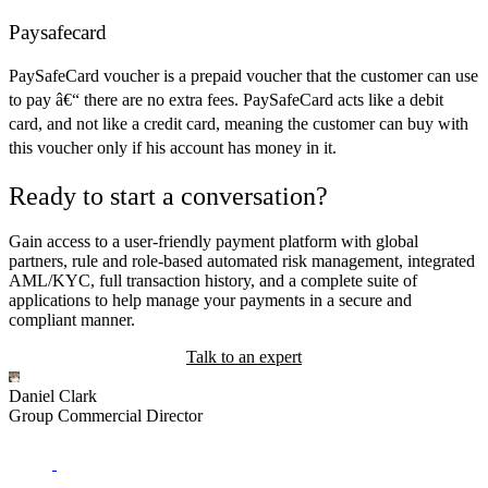
Paysafecard
PaySafeCard voucher is a prepaid voucher that the customer can use
to pay â€“ there are no extra fees. PaySafeCard acts like a debit
card, and not like a credit card, meaning the customer can buy with
this voucher only if his account has money in it.
Ready to start a conversation?
Gain access to a user-friendly payment platform with global
partners, rule and role-based automated risk management, integrated
AML/KYC, full transaction history, and a complete suite of
applications to help manage your payments in a secure and
compliant manner.
Talk to an expert
Daniel Clark
R
Group Commercial Director
G