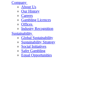
Company
About Us
Our History
Careers
Gambling Licences
Offices
Industry Recognition
Sustainability
Global Sustainability
Sustainability Strategy
Social Initiatives
Safer Gambling
Equal Opportunities