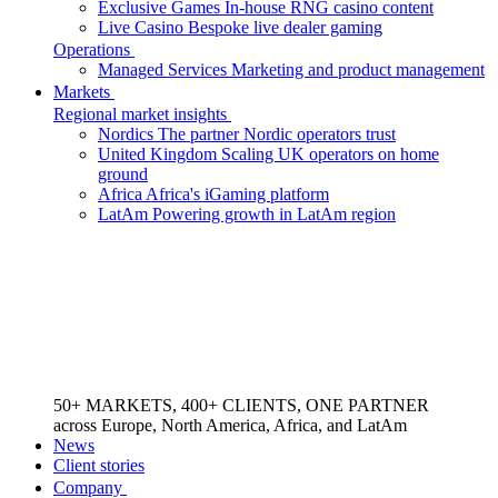
Exclusive Games
In-house RNG casino content
Live Casino
Bespoke live dealer gaming
Operations
Managed Services
Marketing and product management
Markets
Regional market insights
Nordics
The partner Nordic operators trust
United Kingdom
Scaling UK operators on home
ground
Africa
Africa's iGaming platform
LatAm
Powering growth in LatAm region
50+ MARKETS, 400+ CLIENTS, ONE PARTNER
across Europe, North America, Africa, and LatAm
News
Client stories
Company