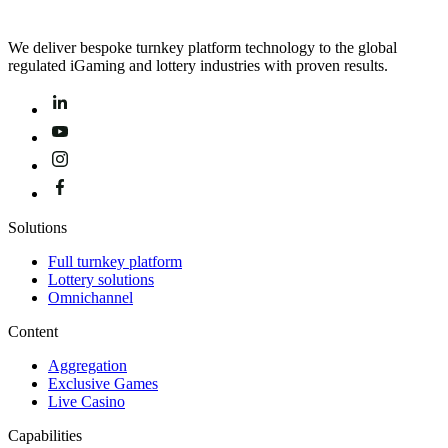
We deliver bespoke turnkey platform technology to the global
regulated iGaming and lottery industries with proven results.
Solutions
Full turnkey platform
Lottery solutions
Omnichannel
Content
Aggregation
Exclusive Games
Live Casino
Capabilities