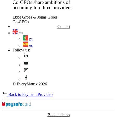
Co-CEOs share ambitions of
becoming top three providers
Ebbe Groes & Jonas Groes
Co-CEOs
Contact
en
pt
es
Follow us:
© EveryMatrix 2026
Back to Payment Providers
Book a demo