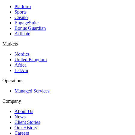
Platform
Sports
Casino
EngageSuite
Bonus Guardian
Affiliate
Markets
Nordics
United Kingdom
Africa
LatAm
Operations
Managed Services
Company
About Us
News
Client Stories
Our History
Careers