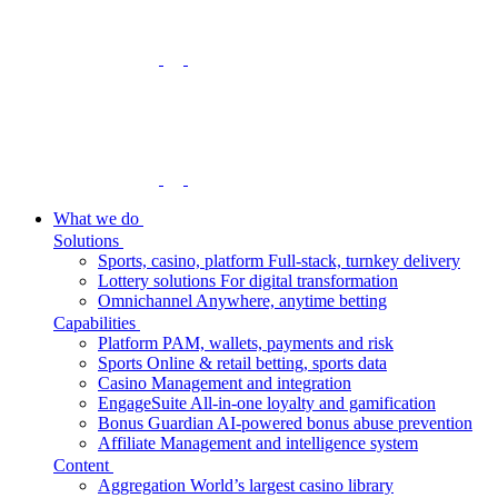
What we do
Solutions
Sports, casino, platform
Full-stack, turnkey delivery
Lottery solutions
For digital transformation
Omnichannel
Anywhere, anytime betting
Capabilities
Platform
PAM, wallets, payments and risk
Sports
Online & retail betting, sports data
Casino
Management and integration
EngageSuite
All-in-one loyalty and gamification
Bonus Guardian
AI-powered bonus abuse prevention
Affiliate
Management and intelligence system
Content
Aggregation
World’s largest casino library