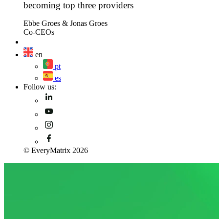
becoming top three providers
Ebbe Groes & Jonas Groes
Co-CEOs
en
pt
es
Follow us:
© EveryMatrix 2026