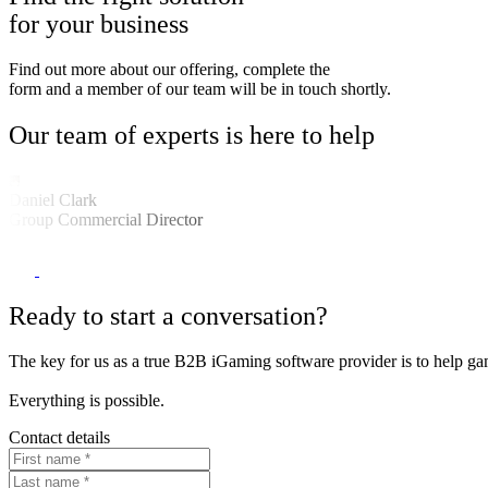
for your business
Find out more about our offering, complete the
form and a member of our team will be in touch shortly.
Our team of experts is here to help
Daniel Clark
Group Commercial Director
Ready to start a conversation?
The key for us as a true B2B iGaming software provider is to help gam
Everything is possible.
Contact details