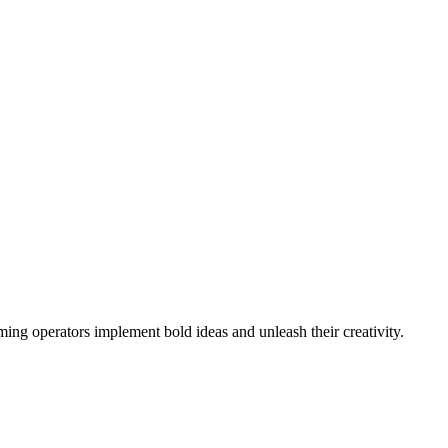
ing operators implement bold ideas and unleash their creativity.