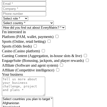
I'm interested in
Platform (PAM, wallet, payments)
Sports (Online, retail betting)
Sports (Odds feeds)
Casino (Casino platform)
Gaming Content (Aggregation, in-house slots & live)
EngageSuite (Bonusing, jackpots, and player rewards)
Affiliate (Software and agent system)
Affiliate (Competitive intelligence)
Your business