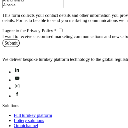
This form collects your contact details and other information you pro
details. For us to be able to send you marketing communications we n
I agree to the Privacy Policy *
I want to receive customised marketing communications and news abou
Submit
We deliver bespoke turnkey platform technology to the global regulate
Solutions
Full turnkey platform
Lottery solutions
Omnichannel