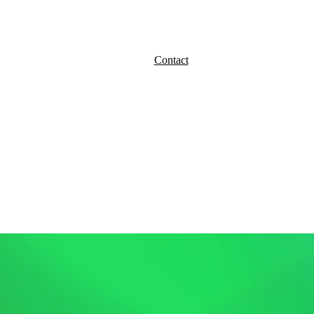
Contact