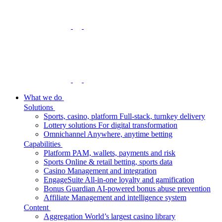
What we do
Solutions
Sports, casino, platform
Full-stack, turnkey delivery
Lottery solutions
For digital transformation
Omnichannel
Anywhere, anytime betting
Capabilities
Platform
PAM, wallets, payments and risk
Sports
Online & retail betting, sports data
Casino
Management and integration
EngageSuite
All-in-one loyalty and gamification
Bonus Guardian
AI-powered bonus abuse prevention
Affiliate
Management and intelligence system
Content
Aggregation
World’s largest casino library