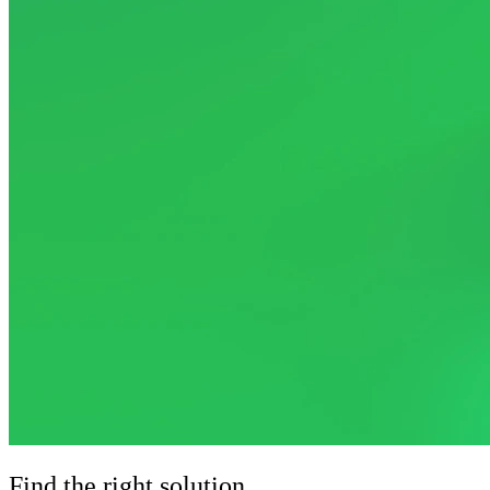
Find the right solution