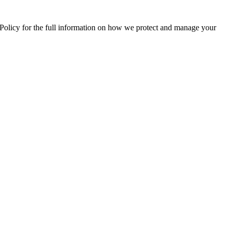
y Policy for the full information on how we protect and manage your