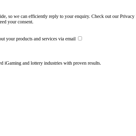
vide, so we can efficiently reply to your enquiry. Check out our Privac
eed your consent.
t your products and services via email
d iGaming and lottery industries with proven results.