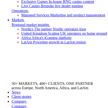
Exclusive Games
In-house RNG casino content
Live Casino
Bespoke live dealer gaming
Operations
Managed Services
Marketing and product management
Markets
Regional market insights
Nordics
The partner Nordic operators trust
United Kingdom
Scaling UK operators on home ground
Africa
Africa's iGaming platform
LatAm
Powering growth in LatAm region
50+ MARKETS, 400+ CLIENTS, ONE PARTNER
across Europe, North America, Africa, and LatAm
News
Client stories
Company
Company