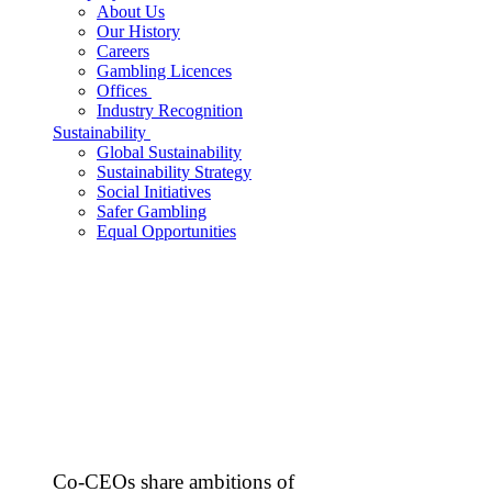
About Us
Our History
Careers
Gambling Licences
Offices
Industry Recognition
Sustainability
Global Sustainability
Sustainability Strategy
Social Initiatives
Safer Gambling
Equal Opportunities
Co-CEOs share ambitions of