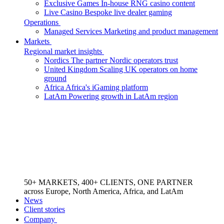
Exclusive Games
In-house RNG casino content
Live Casino
Bespoke live dealer gaming
Operations
Managed Services
Marketing and product management
Markets
Regional market insights
Nordics
The partner Nordic operators trust
United Kingdom
Scaling UK operators on home
ground
Africa
Africa's iGaming platform
LatAm
Powering growth in LatAm region
50+ MARKETS, 400+ CLIENTS, ONE PARTNER
across Europe, North America, Africa, and LatAm
News
Client stories
Company