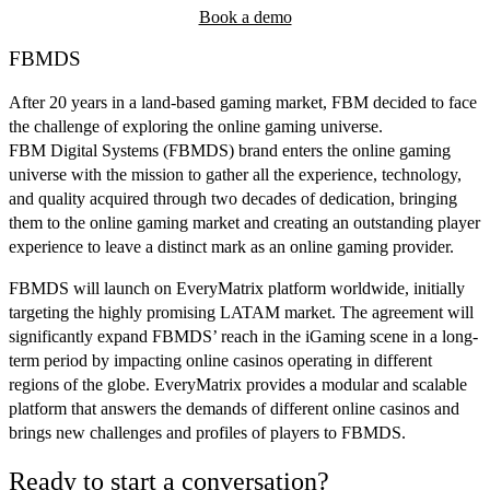
Book a demo
FBMDS
After 20 years in a land-based gaming market, FBM decided to face
the challenge of exploring the online gaming universe.
FBM Digital Systems (FBMDS) brand enters the online gaming
universe with the mission to gather all the experience, technology,
and quality acquired through two decades of dedication, bringing
them to the online gaming market and creating an outstanding player
experience to leave a distinct mark as an online gaming provider.
FBMDS will launch on EveryMatrix platform worldwide, initially
targeting the highly promising LATAM market. The agreement will
significantly expand FBMDS’ reach in the iGaming scene in a long-
term period by impacting online casinos operating in different
regions of the globe. EveryMatrix provides a modular and scalable
platform that answers the demands of different online casinos and
brings new challenges and profiles of players to FBMDS.
Ready to start a conversation?