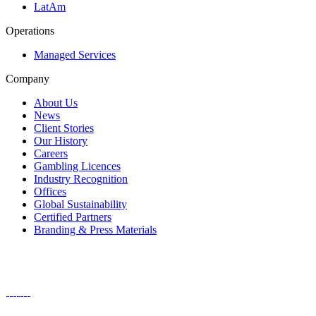
LatAm
Operations
Managed Services
Company
About Us
News
Client Stories
Our History
Careers
Gambling Licences
Industry Recognition
Offices
Global Sustainability
Certified Partners
Branding & Press Materials