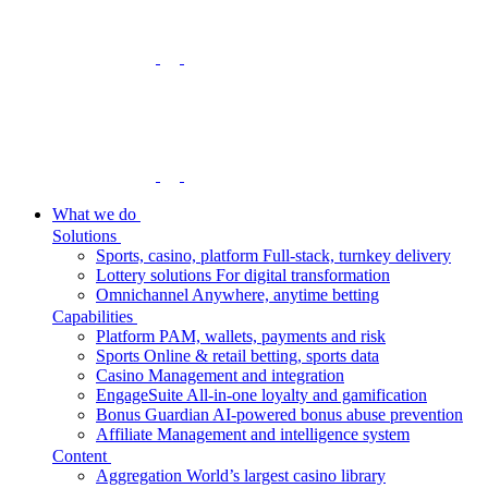
What we do
Solutions
Sports, casino, platform
Full-stack, turnkey delivery
Lottery solutions
For digital transformation
Omnichannel
Anywhere, anytime betting
Capabilities
Platform
PAM, wallets, payments and risk
Sports
Online & retail betting, sports data
Casino
Management and integration
EngageSuite
All-in-one loyalty and gamification
Bonus Guardian
AI-powered bonus abuse prevention
Affiliate
Management and intelligence system
Content
Aggregation
World’s largest casino library