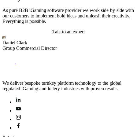
As pure B2B iGaming software provider we work side-by-side with
our customers to implement bold ideas and unleash their creativity.
Everything is possible.
Talk to an expert
Daniel Clark
R
Group Commercial Director
G
We deliver bespoke turnkey platform technology to the global
regulated iGaming and lottery industries with proven results.