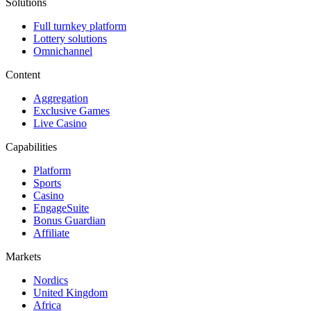
Solutions
Full turnkey platform
Lottery solutions
Omnichannel
Content
Aggregation
Exclusive Games
Live Casino
Capabilities
Platform
Sports
Casino
EngageSuite
Bonus Guardian
Affiliate
Markets
Nordics
United Kingdom
Africa