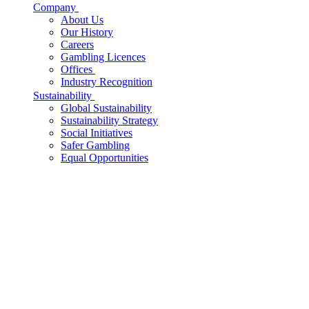
Company
About Us
Our History
Careers
Gambling Licences
Offices
Industry Recognition
Sustainability
Global Sustainability
Sustainability Strategy
Social Initiatives
Safer Gambling
Equal Opportunities