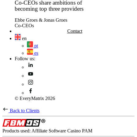
Co-CEOs share ambitions of
becoming top three providers
Ebbe Groes & Jonas Groes
Co-CEOs
Contact
en
pt
es
Follow us:
© EveryMatrix 2026
Back to Clients
Products used:
Affiliate Software
Casino
PAM