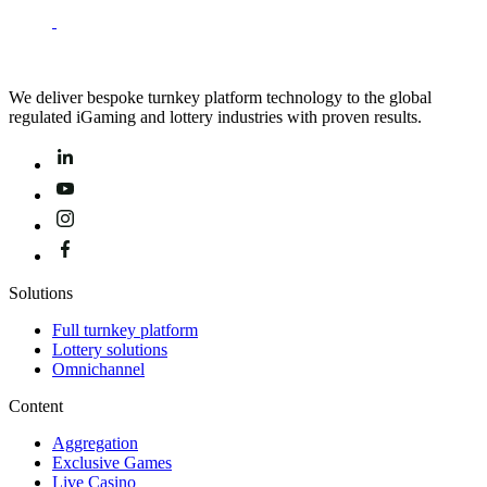
We deliver bespoke turnkey platform technology to the global
regulated iGaming and lottery industries with proven results.
Solutions
Full turnkey platform
Lottery solutions
Omnichannel
Content
Aggregation
Exclusive Games
Live Casino