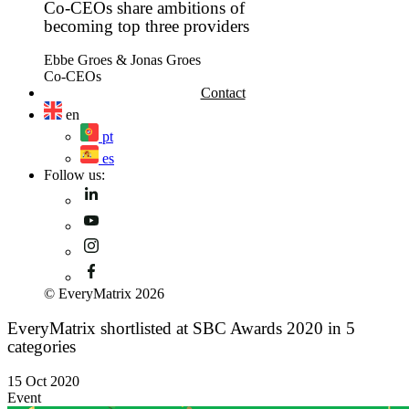
Co-CEOs share ambitions of
becoming top three providers
Ebbe Groes & Jonas Groes
Co-CEOs
Contact
en
pt
es
Follow us:
© EveryMatrix 2026
EveryMatrix shortlisted at SBC Awards 2020 in 5
categories
15 Oct 2020
Event