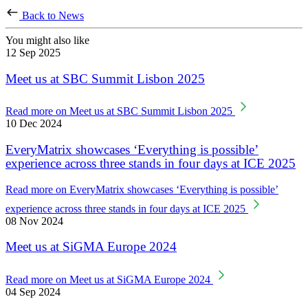
Back to News
You might also like
12 Sep 2025
Meet us at SBC Summit Lisbon 2025
Read more
on Meet us at SBC Summit Lisbon 2025
10 Dec 2024
EveryMatrix showcases ‘Everything is possible’
experience across three stands in four days at ICE 2025
Read more
on EveryMatrix showcases ‘Everything is possible’
experience across three stands in four days at ICE 2025
08 Nov 2024
Meet us at SiGMA Europe 2024
Read more
on Meet us at SiGMA Europe 2024
04 Sep 2024