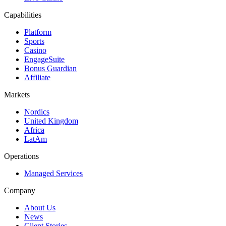
Capabilities
Platform
Sports
Casino
EngageSuite
Bonus Guardian
Affiliate
Markets
Nordics
United Kingdom
Africa
LatAm
Operations
Managed Services
Company
About Us
News
Client Stories