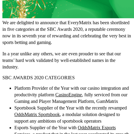
We are delighted to announce that EveryMatrix has been shortlisted
in
five categories at the SBC Awards 2020
, a reputable ceremony
now in its seventh year of rewarding and celebrating the very best in
sports betting and gaming.
In a year unlike any others, we are even prouder to see that our
teams’ hard work validated by well-established names in the
industry.
SBC AWARDS 2020 CATEGORIES
Platform Provider of the Year
with our casino integration and
productivity platform
CasinoEngine
, fully serviced from our
Gaming and Player Management Platform, GamMatrix
Sportsbook Supplier of the Year
with the recently revamped
OddsMatrix Sportsbook
, a modular solution designed to
support any ambitions of sportsbook operators
Esports Supplier of the Year
with
OddsMatrix Esports