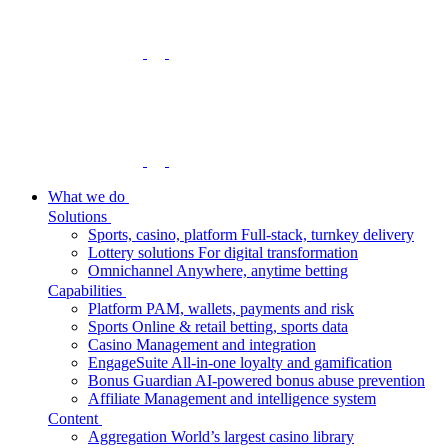
What we do
Solutions
Sports, casino, platform
Full-stack, turnkey delivery
Lottery solutions
For digital transformation
Omnichannel
Anywhere, anytime betting
Capabilities
Platform
PAM, wallets, payments and risk
Sports
Online & retail betting, sports data
Casino
Management and integration
EngageSuite
All-in-one loyalty and gamification
Bonus Guardian
AI-powered bonus abuse prevention
Affiliate
Management and intelligence system
Content
Aggregation
World’s largest casino library