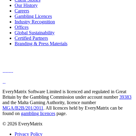
Our History
Careers
Gambling Licences
Industry Recognition
Offices
Global Sustainability
Certified Partners
Branding & Press Materials
EveryMatrix Software Limited is licenced and regulated in Great
Britain by the Gambling Commission under account number
39383
and the Malta Gaming Authority, licence number
MGA/B2B/201/2011
. All licences held by EveryMatrix can be
found on
gambling licences
page.
© 2026 EveryMatrix
Privacy Policy