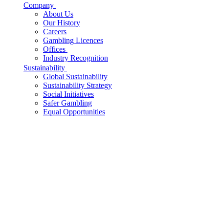
Company
About Us
Our History
Careers
Gambling Licences
Offices
Industry Recognition
Sustainability
Global Sustainability
Sustainability Strategy
Social Initiatives
Safer Gambling
Equal Opportunities