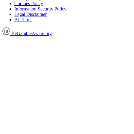
Cookies Policy
Information Security Policy
Legal Disclaimer
AI Terms
BeGambleAware.org