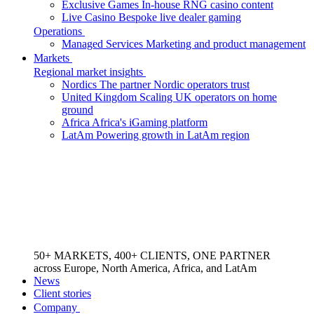
Exclusive Games
In-house RNG casino content
Live Casino
Bespoke live dealer gaming
Operations
Managed Services
Marketing and product management
Markets
Regional market insights
Nordics
The partner Nordic operators trust
United Kingdom
Scaling UK operators on home
ground
Africa
Africa's iGaming platform
LatAm
Powering growth in LatAm region
50+ MARKETS, 400+ CLIENTS, ONE PARTNER
across Europe, North America, Africa, and LatAm
News
Client stories
Company