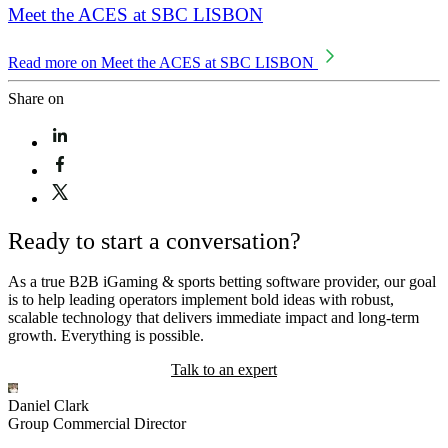
Meet the ACES at SBC LISBON
Read more
on Meet the ACES at SBC LISBON
Share on
Ready to start a conversation?
As a true B2B iGaming & sports betting software provider, our goal
is to help leading operators implement bold ideas with robust,
scalable technology that delivers immediate impact and long-term
growth. Everything is possible.
Talk to an expert
Daniel Clark
R
Group Commercial Director
G