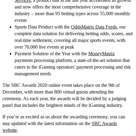
Services
, a product that in the last year accelerated its growth
and now offers the most comprehensive coverage in the
industry – more than 95 betting types across 55,000 monthly
events
Sports Data Product
with the
OddsMatrix Data Feeds
, our
complete data solution for delivering betting odds, scores, and
real-time settlement, covering all major sports events, with
over 70,000 live events at peak
Payment Solution of the Year
with the
MoneyMatrix
payments processing platform, a state-of-the-art solution that
caters to the iGaming operators’ payment processing and risk
management needs
The SBC Awards 2020 online event takes place on the 9th of
December, with more than 800 virtual guests attending the
ceremony. As each year, the awards will be decided by a judging
panel that includes the brightest minds of the iGaming industry.
If you’re as excited as us about the awarding ceremony, you can
stay updated with the latest information on the
SBC Awards
website
.