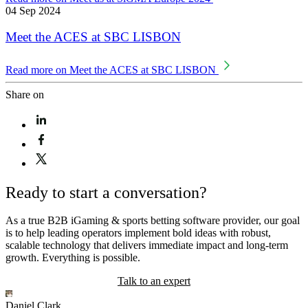
04 Sep 2024
Meet the ACES at SBC LISBON
Read more
on Meet the ACES at SBC LISBON
Share on
Ready to start a conversation?
As a true B2B iGaming & sports betting software provider, our goal
is to help leading operators implement bold ideas with robust,
scalable technology that delivers immediate impact and long-term
growth. Everything is possible.
Talk to an expert
Daniel Clark
R