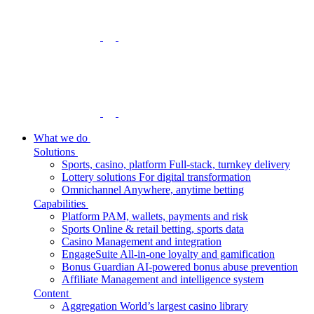
What we do
Solutions
Sports, casino, platform
Full-stack, turnkey delivery
Lottery solutions
For digital transformation
Omnichannel
Anywhere, anytime betting
Capabilities
Platform
PAM, wallets, payments and risk
Sports
Online & retail betting, sports data
Casino
Management and integration
EngageSuite
All-in-one loyalty and gamification
Bonus Guardian
AI-powered bonus abuse prevention
Affiliate
Management and intelligence system
Content
Aggregation
World’s largest casino library