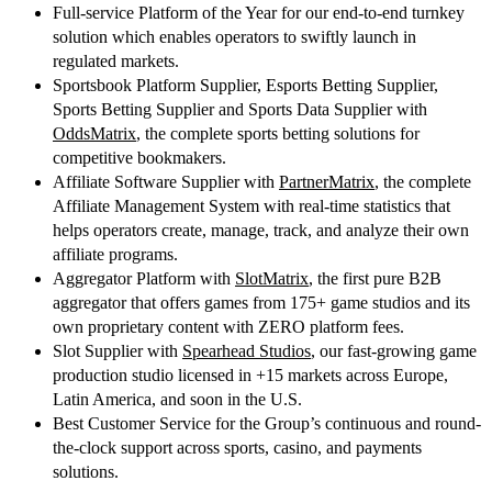
Full-service Platform of the Year
for our end-to-end turnkey
solution which enables operators to swiftly launch in
regulated markets
.
Sportsbook
P
latform
S
upplier
,
Esports Betting Supplier
,
Sports Betting Supplier
and
Sports Data Supplier
with
O
dds
M
atrix
,
the complete sports betting solutions for
competitive bookmakers.
Affiliate Software Supplier
with
PartnerMatrix
, t
he complete
Affiliate Management System with real-time statistics that
helps operators create, manage, track, and analyze their own
affiliate programs.
Aggregator
Platform
with
SlotMatrix
,
the first pure B2B
aggregator that offers games from 175+ game studios and its
own proprietary content with ZERO platform fees.
Slot Supplier
with
Spearhead Studios
,
our fast-growing
game
production studio
licensed
in +15 markets across Europe,
Latin America
, and
soon in
the U.S.
Best Customer Service
for
the
Group’s continuous and round-
the-clock support across sports, casino, and payments
solutions.