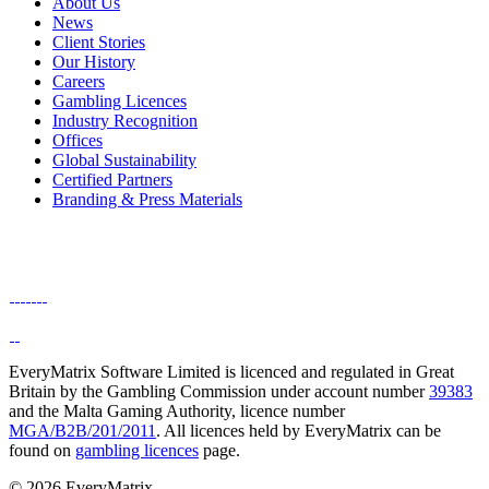
About Us
News
Client Stories
Our History
Careers
Gambling Licences
Industry Recognition
Offices
Global Sustainability
Certified Partners
Branding & Press Materials
EveryMatrix Software Limited is licenced and regulated in Great
Britain by the Gambling Commission under account number
39383
and the Malta Gaming Authority, licence number
MGA/B2B/201/2011
. All licences held by EveryMatrix can be
found on
gambling licences
page.
© 2026 EveryMatrix