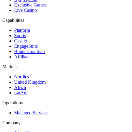
Exclusive Games
Live Casino
Capabilities
Platform
Sports
Casino
EngageSuite
Bonus Guardian
Affiliate
Markets
Nordics
United Kingdom
Africa
LatAm
Operations
Managed Services
Company