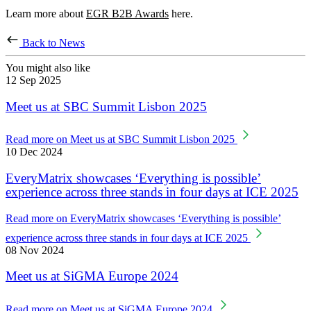
Learn more about
EGR B2B Awards
here.
Back to News
You might also like
12 Sep 2025
Meet us at SBC Summit Lisbon 2025
Read more
on Meet us at SBC Summit Lisbon 2025
10 Dec 2024
EveryMatrix showcases ‘Everything is possible’
experience across three stands in four days at ICE 2025
Read more
on EveryMatrix showcases ‘Everything is possible’
experience across three stands in four days at ICE 2025
08 Nov 2024
Meet us at SiGMA Europe 2024
Read more
on Meet us at SiGMA Europe 2024