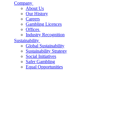
Company
About Us
Our History
Careers
Gambling Licences
Offices
Industry Recognition
Sustainability
Global Sustainability
Sustainability Strategy
Social Initiatives
Safer Gambling
Equal Opportunities