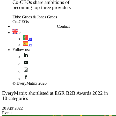
Co-CEOs share ambitions of
becoming top three providers
Ebbe Groes & Jonas Groes
Co-CEOs
Contact
en
pt
es
Follow us:
© EveryMatrix 2026
EveryMatrix shortlisted at EGR B2B Awards 2022 in
10 categories
28 Apr 2022
Event