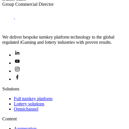
Group Commercial Director
G
We deliver bespoke turnkey platform technology to the global
regulated iGaming and lottery industries with proven results.
Solutions
Full turnkey platform
Lottery solutions
Omnichannel
Content
Aggregation