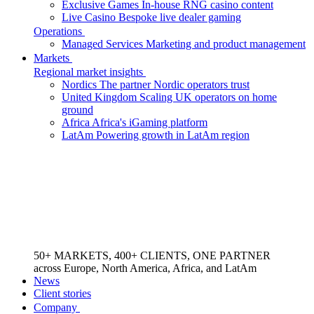
Exclusive Games
In-house RNG casino content
Live Casino
Bespoke live dealer gaming
Operations
Managed Services
Marketing and product management
Markets
Regional market insights
Nordics
The partner Nordic operators trust
United Kingdom
Scaling UK operators on home
ground
Africa
Africa's iGaming platform
LatAm
Powering growth in LatAm region
50+ MARKETS, 400+ CLIENTS, ONE PARTNER
across Europe, North America, Africa, and LatAm
News
Client stories
Company