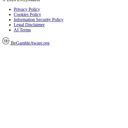
Privacy Policy
Cookies Policy
Information Security Policy
Legal Disclaimer
AI Terms
BeGambleAware.org