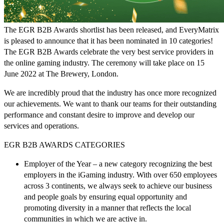
The EGR B2B Awards shortlist has been released, and EveryMatrix
is pleased to announce that it has been nominated in 10 categories!
The EGR B2B Awards celebrate the very best service providers in
the online gaming industry. The ceremony will take place on 15
June 2022 at The Brewery, London.
We are incredibly proud that the industry has once more recognized
our achievements. We want to thank our teams for their outstanding
performance and constant desire to improve and develop our
services and operations.
EGR B2B AWARDS CATEGORIES
Employer of the Year
– a new category recognizing the best
employers in the iGaming industry. With over 650 employees
across 3 continents, we always seek to achieve our business
and people goals by ensuring equal opportunity and
promoting diversity in a manner that reflects the local
communities in which we are active in.