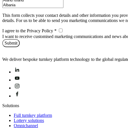
This form collects your contact details and other information you pro
details. For us to be able to send you marketing communications we n
I agree to the Privacy Policy *
I want to receive customised marketing communications and news abou
Submit
We deliver bespoke turnkey platform technology to the global regulate
Solutions
Full turnkey platform
Lottery solutions
Omnichannel