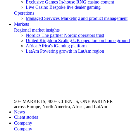
Exclusive Games
In-house RNG casino content
Live Casino
Bespoke live dealer gaming
Operations
Managed Services
Marketing and product management
Markets
Regional market insights
Nordics
The partner Nordic operators trust
United Kingdom
Scaling UK operators on home ground
Africa
Africa's iGaming platform
LatAm
Powering growth in LatAm region
50+ MARKETS, 400+ CLIENTS, ONE PARTNER
across Europe, North America, Africa, and LatAm
News
Client stories
Company
Company