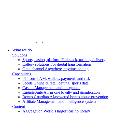
What we do
Solutions
Sports, casino, platform
Full-stack, turnkey delivery
Lottery solutions
For digital transformation
Omnichannel
Anywhere, anytime betting
Capabilities
Platform
PAM, wallets, payments and risk
Sports
Online & retail betting, sports data
Casino
Management and integration
EngageSuite
All-in-one loyalty and gamification
Bonus Guardian
AI-powered bonus abuse prevention
Affiliate
Management and intelligence system
Content
Aggregation
World’s largest casino library