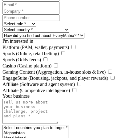
I'm interested in
Platform (PAM, wallet, payments)
Sports (Online, retail betting)
Sports (Odds feeds)
Casino (Casino platform)
Gaming Content (Aggregation, in-house slots & live)
EngageSuite (Bonusing, jackpots, and player rewards)
Affiliate (Software and agent system)
Affiliate (Competitive intelligence)
Your business