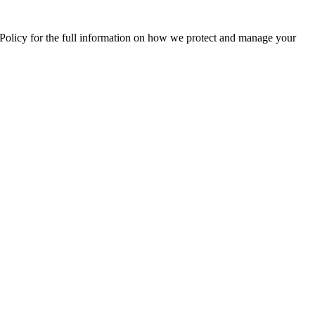
y Policy for the full information on how we protect and manage your