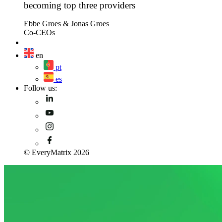
becoming top three providers
Ebbe Groes & Jonas Groes
Co-CEOs
en
pt
es
Follow us:
© EveryMatrix 2026