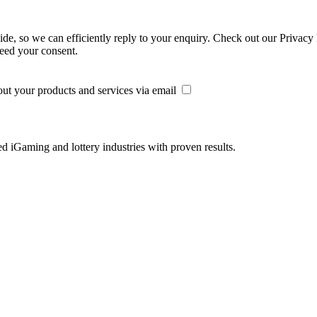
vide, so we can efficiently reply to your enquiry. Check out our Privac
eed your consent.
t your products and services via email
d iGaming and lottery industries with proven results.