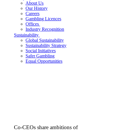
About Us
Our History
Careers
Gambling Licences
Offices
Industry Recognition
Sustainability
Global Sustainability
Sustainability Strategy
Social Initiatives
Safer Gambling
Equal Opportunities
Co-CEOs share ambitions of