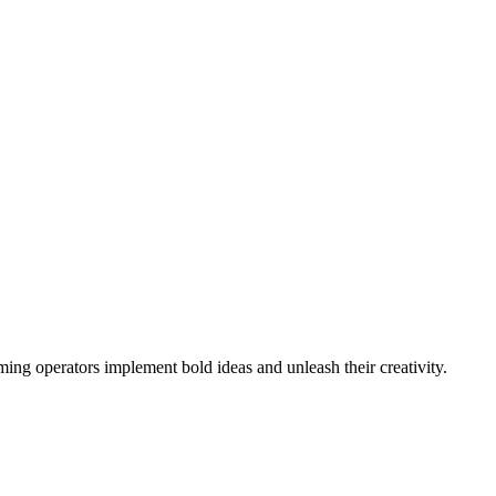
ing operators implement bold ideas and unleash their creativity.