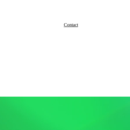
Contact