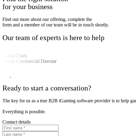
for your business
Find out more about our offering, complete the
form and a member of our team will be in touch shortly.
Our team of experts is here to help
Daniel Clark
Group Commercial Director
Ready to start a conversation?
The key for us as a true B2B iGaming software provider is to help gam
Everything is possible.
Contact details