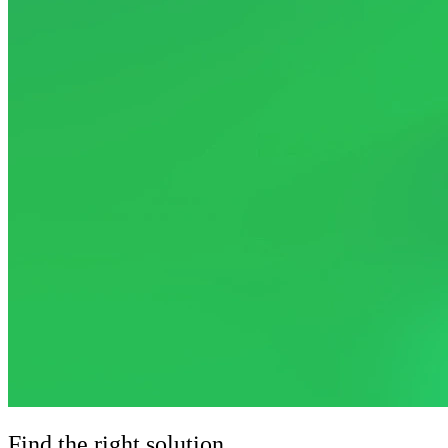
Find the right solution