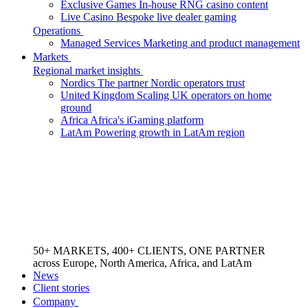
Exclusive Games
In-house RNG casino content
Live Casino
Bespoke live dealer gaming
Operations
Managed Services
Marketing and product management
Markets
Regional market insights
Nordics
The partner Nordic operators trust
United Kingdom
Scaling UK operators on home
ground
Africa
Africa's iGaming platform
LatAm
Powering growth in LatAm region
50+ MARKETS, 400+ CLIENTS, ONE PARTNER
across Europe, North America, Africa, and LatAm
News
Client stories
Company