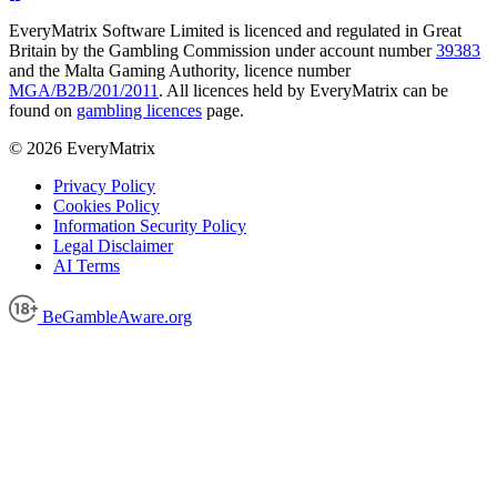
EveryMatrix Software Limited is licenced and regulated in Great
Britain by the Gambling Commission under account number
39383
and the Malta Gaming Authority, licence number
MGA/B2B/201/2011
. All licences held by EveryMatrix can be
found on
gambling licences
page.
© 2026 EveryMatrix
Privacy Policy
Cookies Policy
Information Security Policy
Legal Disclaimer
AI Terms
BeGambleAware.org