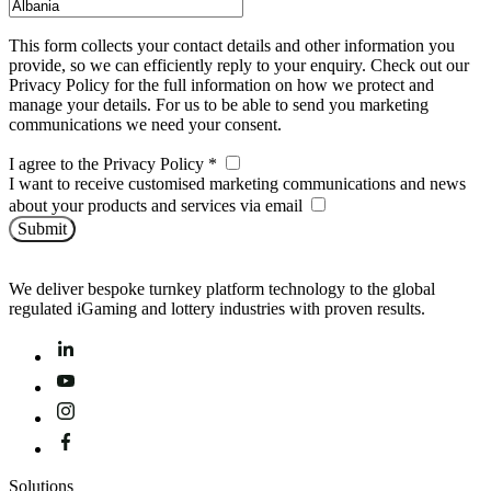
This form collects your contact details and other information you
provide, so we can efficiently reply to your enquiry. Check out our
Privacy Policy for the full information on how we protect and
manage your details. For us to be able to send you marketing
communications we need your consent.
I agree to the Privacy Policy *
I want to receive customised marketing communications and news
about your products and services via email
Submit
We deliver bespoke turnkey platform technology to the global
regulated iGaming and lottery industries with proven results.
Solutions