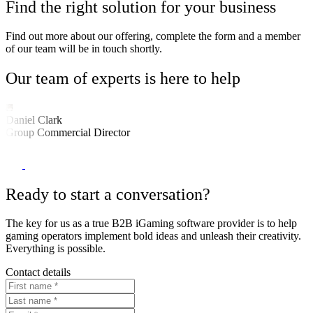
Find the right solution
for your business
Find out more about our offering, complete the
form and a member
of our team will be in touch shortly.
Our team of experts is here to help
Daniel Clark
R
Group Commercial Director
G
Ready to start a conversation?
The key for us as a true B2B iGaming software provider is to help
gaming operators implement bold ideas and unleash their creativity.
Everything is possible.
Contact details