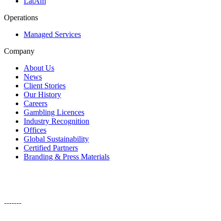
LatAm
Operations
Managed Services
Company
About Us
News
Client Stories
Our History
Careers
Gambling Licences
Industry Recognition
Offices
Global Sustainability
Certified Partners
Branding & Press Materials