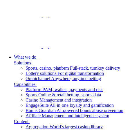
What we do
Solutions
Sports, casino, platform
Full-stack, turnkey delivery
Lottery solutions
For digital transformation
Omnichannel
Anywhere, anytime betting
Capabilities
Platform
PAM, wallets, payments and risk
Sports
Online & retail betting, sports data
Casino
Management and integration
EngageSuite
All-in-one loyalty and gamification
Bonus Guardian
AI-powered bonus abuse prevention
Affiliate
Management and intelligence system
Content
Aggregation
World’s largest casino library