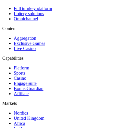
Full turnkey platform
Lottery solutions
Omnichannel
Content
Aggregation
Exclusive Games
Live Casino
Capabilities
Platform
Sports
Casino
EngageSuite
Bonus Guardian
Affiliate
Markets
Nordics
United Kingdom
Africa