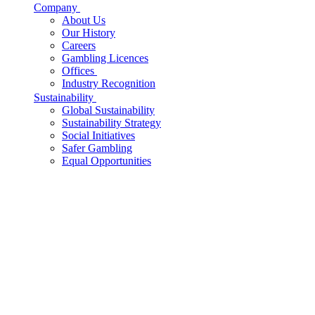
Company
About Us
Our History
Careers
Gambling Licences
Offices
Industry Recognition
Sustainability
Global Sustainability
Sustainability Strategy
Social Initiatives
Safer Gambling
Equal Opportunities