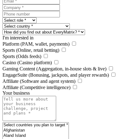
I'm interested in
Platform (PAM, wallet, payments)
Sports (Online, retail betting)
Sports (Odds feeds)
Casino (Casino platform)
Gaming Content (Aggregation, in-house slots & live)
EngageSuite (Bonusing, jackpots, and player rewards)
Affiliate (Software and agent system)
Affiliate (Competitive intelligence)
Your business