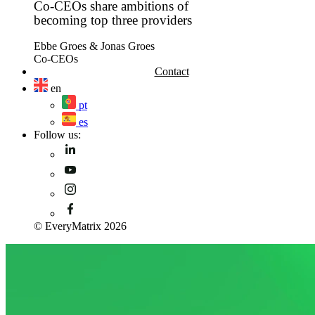
Co-CEOs share ambitions of
becoming top three providers
Ebbe Groes & Jonas Groes
Co-CEOs
Contact
en
pt
es
Follow us:
© EveryMatrix 2026